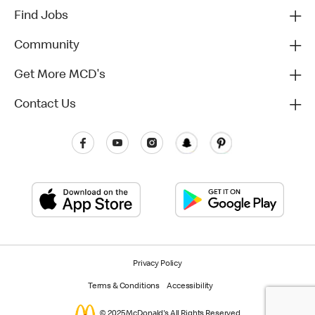
Find Jobs
Community
Get More MCD's
Contact Us
Privacy Policy
Terms & Conditions
Accessibility
© 2025 McDonald's All Rights Reserved