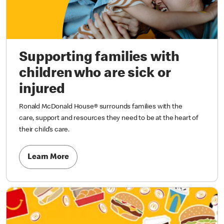
Supporting families with
children who are sick or
injured
Ronald McDonald House® surrounds families with the
care, support and resources they need to be at the heart of
their child’s care.
Learn More