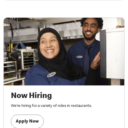
Now Hiring
We’re hiring for a variety of roles in restaurants.
Apply Now