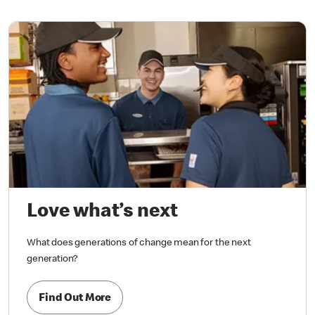
Love what’s next
What does generations of change mean for the next
generation?
Find Out More