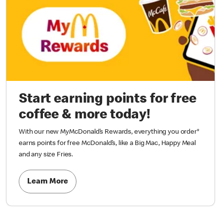
Start earning points for free
coffee & more today!
With our new MyMcDonald’s Rewards, everything you order*
earns points for free McDonald’s, like a Big Mac, Happy Meal
and any size Fries.
Learn More