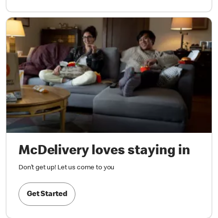
McDelivery loves staying in
Don’t get up! Let us come to you
Get Started