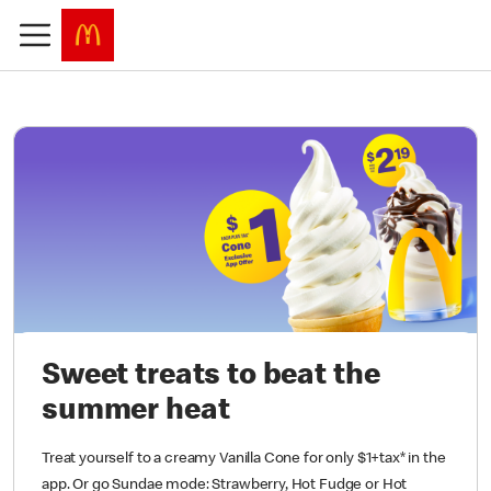
Sweet treats to beat the
summer heat
Treat yourself to a creamy Vanilla Cone for only $1+tax* in the
app. Or go Sundae mode: Strawberry, Hot Fudge or Hot