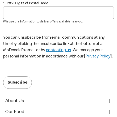
*First 3 Digits of Postal Code
(We use this information to deliver offers available near you)
You can unsubscribe from email communications at any
time by clicking the unsubscribe link at the bottom of a
McDonald's email or by
contacting us
. We manage your
personal information in accordance with our [
Privacy Policy
].
Subscribe
About Us
Our Food