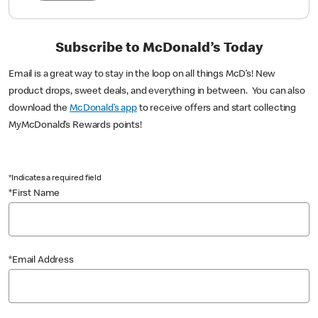
Subscribe to McDonald’s Today
Email is a great way to stay in the loop on all things McD’s! New
product drops, sweet deals, and everything in between. You can also
download the
McDonald’s app
to receive offers and start collecting
MyMcDonald’s Rewards points!
*Indicates a required field
*First Name
*Email Address