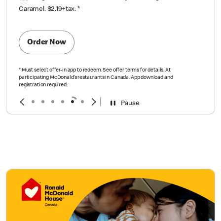
Caramel. $2.19+tax.
*
Order Now
*
Must select offer-in app to redeem. See offer terms for details. At
participating McDonald’s restaurants in Canada. App download and
registration required.
Pause