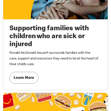
Supporting families with
children who are sick or
injured
Ronald McDonald House® surrounds families with the
care, support and resources they need to be at the heart of
their child’s care.
Learn More