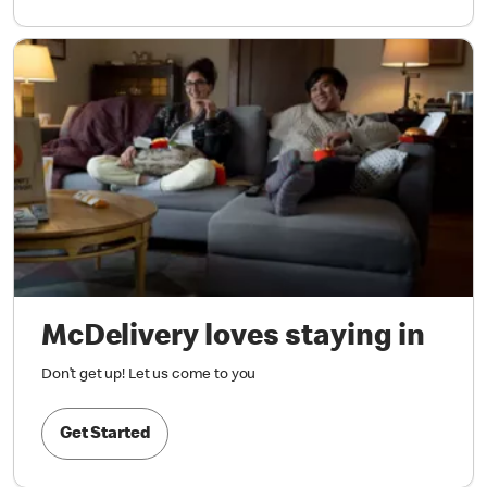
McDelivery loves staying in
Don’t get up! Let us come to you
Get Started