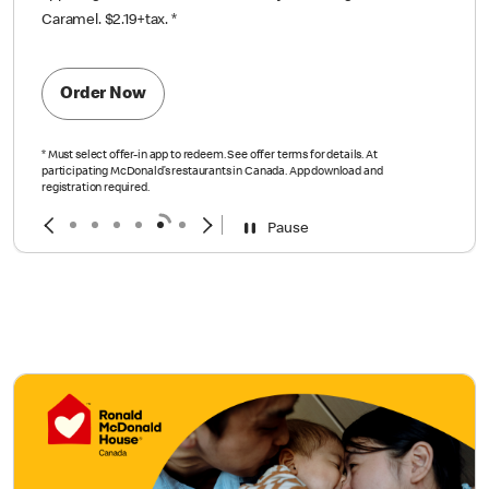
Caramel. $2.19+tax.
*
Order Now
*
Must select offer-in app to redeem. See offer terms for details. At
participating McDonald’s restaurants in Canada. App download and
registration required.
Pause