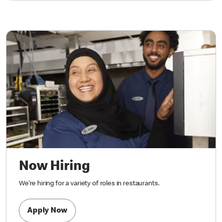
Now Hiring
We’re hiring for a variety of roles in restaurants.
Apply Now