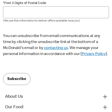
*First 3 Digits of Postal Code
(We use this information to deliver offers available near you)
You can unsubscribe from email communications at any
time by clicking the unsubscribe link at the bottom of a
McDonald's email or by
contacting us
. We manage your
personal information in accordance with our [
Privacy Policy
].
Subscribe
About Us
Our Food