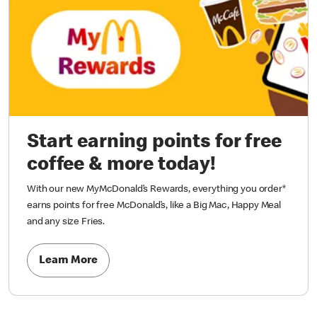
Start earning points for free
coffee & more today!
With our new MyMcDonald’s Rewards, everything you order*
earns points for free McDonald’s, like a Big Mac, Happy Meal
and any size Fries.
Learn More