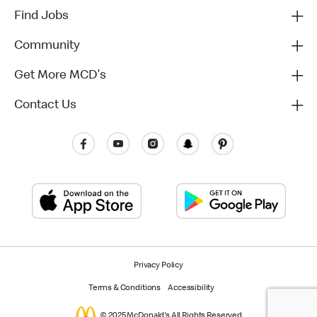
Find Jobs
Community
Get More MCD's
Contact Us
Privacy Policy
Terms & Conditions
Accessibility
© 2025 McDonald's All Rights Reserved