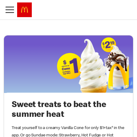
Sweet treats to beat the
summer heat
Treat yourself to a creamy Vanilla Cone for only $1+tax* in the
app. Or go Sundae mode: Strawberry, Hot Fudge or Hot