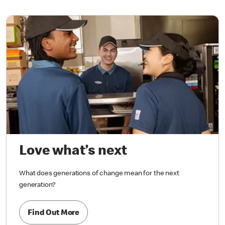
Love what’s next
What does generations of change mean for the next
generation?
Find Out More