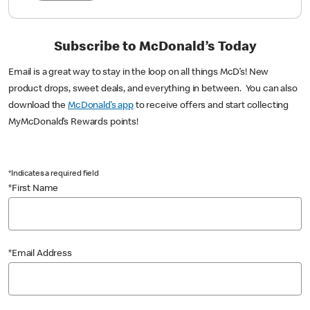
Subscribe to McDonald’s Today
Email is a great way to stay in the loop on all things McD’s! New
product drops, sweet deals, and everything in between. You can also
download the
McDonald’s app
to receive offers and start collecting
MyMcDonald’s Rewards points!
*Indicates a required field
*First Name
*Email Address