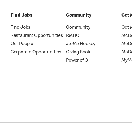
Find Jobs
Community
Get 
Find Jobs
Community
Get 
Restaurant Opportunities
RMHC
McDo
Our People
atoMc Hockey
McDe
Corporate Opportunities
Giving Back
McDo
Power of 3
MyMc