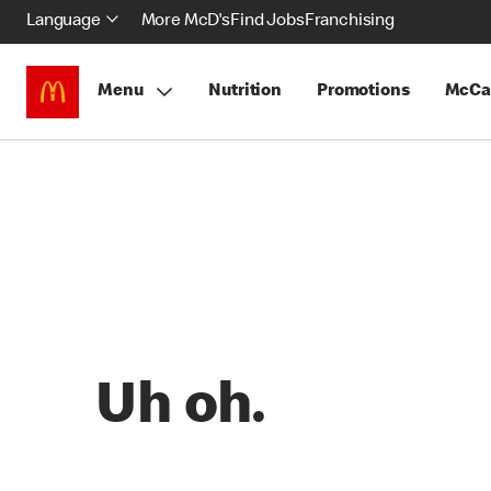
Language
More McD's
Find Jobs
Franchising
Menu
Nutrition
Promotions
McCa
Uh oh.