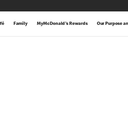
fé
Family
MyMcDonald's Rewards
Our Purpose a