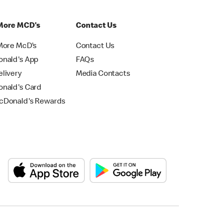
More MCD's
Contact Us
More McD's
Contact Us
nald's App
FAQs
livery
Media Contacts
nald's Card
Donald's Rewards