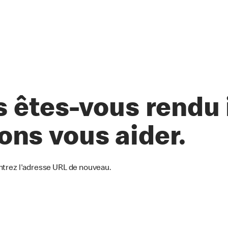
êtes-vous rendu i
lons vous aider.
ntrez l'adresse URL de nouveau.