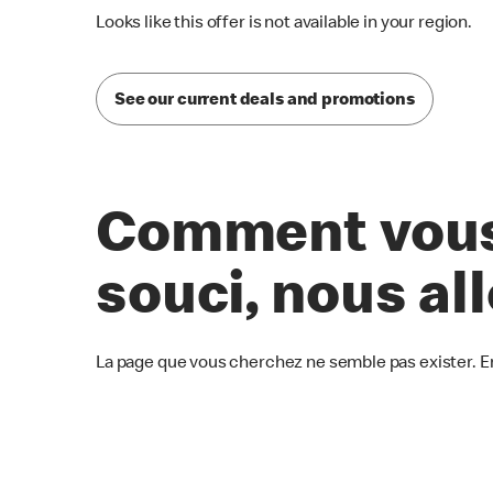
Looks like this offer is not available in your region.
See our current deals and promotions
Comment vous 
souci, nous al
La page que vous cherchez ne semble pas exister. E