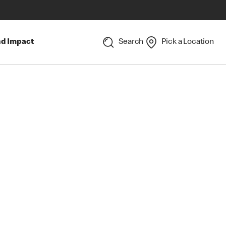
nd Impact
Search
Pick a Location