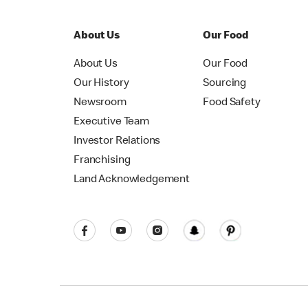
About Us
Our Food
About Us
Our Food
Our History
Sourcing
Newsroom
Food Safety
Executive Team
Investor Relations
Franchising
Land Acknowledgement