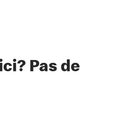
ci? Pas de