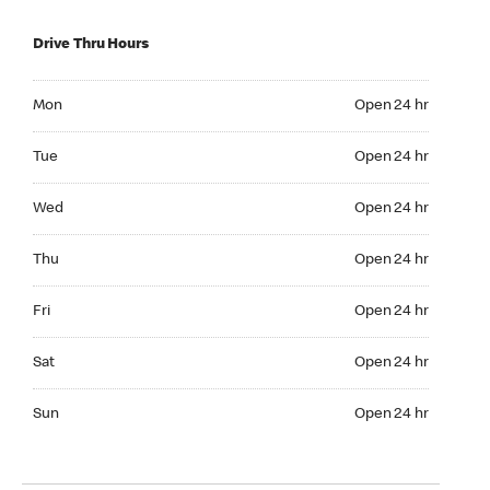
Drive Thru Hours
Mon Open 24 hr
Mon
Open 24 hr
Tue Open 24 hr
Tue
Open 24 hr
Wed Open 24 hr
Wed
Open 24 hr
Thu Open 24 hr
Thu
Open 24 hr
Fri Open 24 hr
Fri
Open 24 hr
Sat Open 24 hr
Sat
Open 24 hr
Sun Open 24 hr
Sun
Open 24 hr