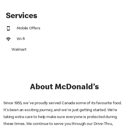
Services
Mobile Offers
Wi-fi
Walmart
About McDonald’s
Since 1955, we've proudly served Canada some of its favourite food.
It's been an exciting journey, and we're just getting started. We’re
taking extra care to help make sure everyone is protected during
these times. We continue to serve you through our Drive-Thru,