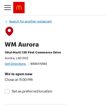
Search for another restaurant
WM Aurora
(Wal-Mart) 135 First Commerce Drive
Aurora, L4G 0G2
Get Directions
9058415584
We're open now
Close at 11:00 PM
Set as preferred location