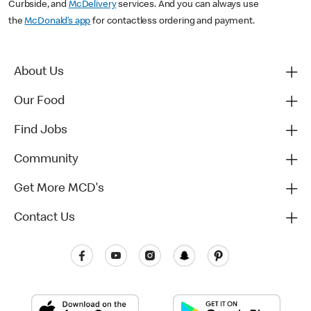
Curbside, and
McDelivery
services. And you can always use
the
McDonald’s app
for contactless ordering and payment.
About Us
Our Food
Find Jobs
Community
Get More MCD's
Contact Us