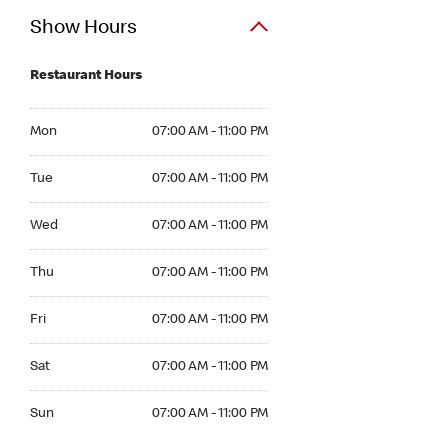
Show Hours
Restaurant Hours
Mon 07:00 AM to 11:00 PM
Mon
07:00 AM - 11:00 PM
Tue 07:00 AM to 11:00 PM
Tue
07:00 AM - 11:00 PM
Wed 07:00 AM to 11:00 PM
Wed
07:00 AM - 11:00 PM
Thu 07:00 AM to 11:00 PM
Thu
07:00 AM - 11:00 PM
Fri 07:00 AM to 11:00 PM
Fri
07:00 AM - 11:00 PM
Sat 07:00 AM to 11:00 PM
Sat
07:00 AM - 11:00 PM
Sun 07:00 AM to 11:00 PM
Sun
07:00 AM - 11:00 PM