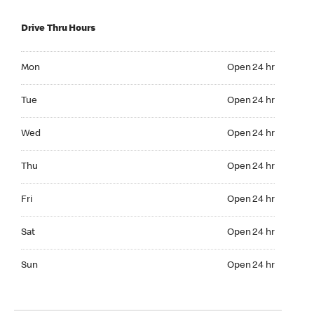
Drive Thru Hours
Mon Open 24 hr
Mon
Open 24 hr
Tue Open 24 hr
Tue
Open 24 hr
Wed Open 24 hr
Wed
Open 24 hr
Thu Open 24 hr
Thu
Open 24 hr
Fri Open 24 hr
Fri
Open 24 hr
Sat Open 24 hr
Sat
Open 24 hr
Sun Open 24 hr
Sun
Open 24 hr