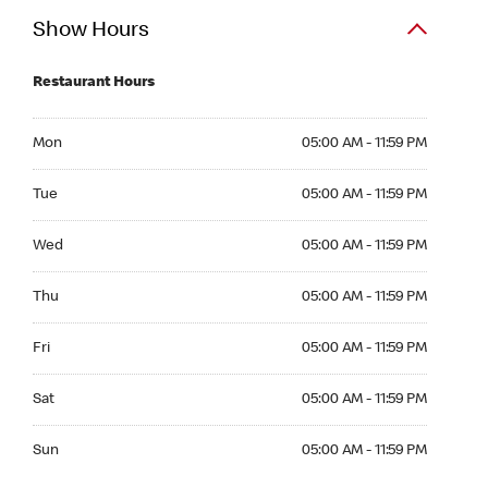
Show Hours
Restaurant Hours
Mon 05:00 AM to 11:59 PM
Mon
05:00 AM - 11:59 PM
Tue 05:00 AM to 11:59 PM
Tue
05:00 AM - 11:59 PM
Wed 05:00 AM to 11:59 PM
Wed
05:00 AM - 11:59 PM
Thu 05:00 AM to 11:59 PM
Thu
05:00 AM - 11:59 PM
Fri 05:00 AM to 11:59 PM
Fri
05:00 AM - 11:59 PM
Sat 05:00 AM to 11:59 PM
Sat
05:00 AM - 11:59 PM
Sun 05:00 AM to 11:59 PM
Sun
05:00 AM - 11:59 PM