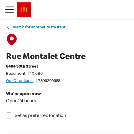
Search for another restaurant
Rue Montalet Centre
6404 50th Street
Beaumont, T4X 0B6
Get Directions
7809290988
We're open now
Open 24 hours
Set as preferred location