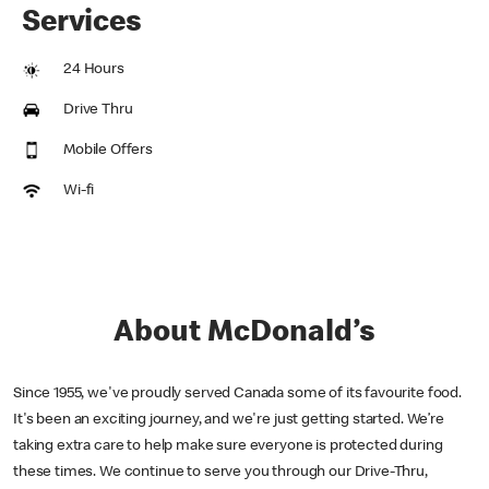
Services
24 Hours
Drive Thru
Mobile Offers
Wi-fi
About McDonald’s
Since 1955, we've proudly served Canada some of its favourite food.
It's been an exciting journey, and we're just getting started. We’re
taking extra care to help make sure everyone is protected during
these times. We continue to serve you through our Drive-Thru,