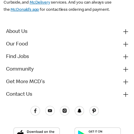
Curbside, and
McDelivery
services. And you can always use
the
McDonald’s app
for contactless ordering and payment.
About Us
Our Food
Find Jobs
Community
Get More MCD's
Contact Us