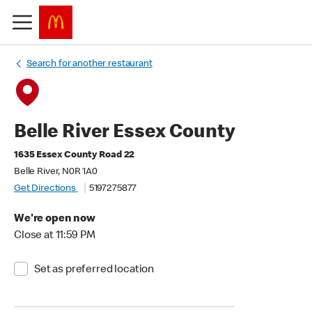
Search for another restaurant
Belle River Essex County
1635 Essex County Road 22
Belle River, N0R 1A0
Get Directions
5197275877
We're open now
Close at 11:59 PM
Set as preferred location