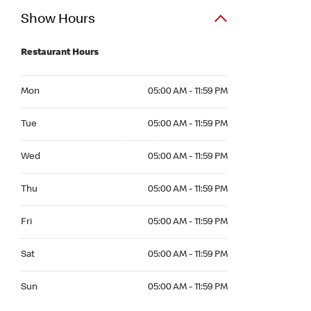
Show Hours
Restaurant Hours
Mon 05:00 AM to 11:59 PM
Mon
05:00 AM - 11:59 PM
Tue 05:00 AM to 11:59 PM
Tue
05:00 AM - 11:59 PM
Wed 05:00 AM to 11:59 PM
Wed
05:00 AM - 11:59 PM
Thu 05:00 AM to 11:59 PM
Thu
05:00 AM - 11:59 PM
Fri 05:00 AM to 11:59 PM
Fri
05:00 AM - 11:59 PM
Sat 05:00 AM to 11:59 PM
Sat
05:00 AM - 11:59 PM
Sun 05:00 AM to 11:59 PM
Sun
05:00 AM - 11:59 PM