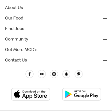
About Us
Our Food
Find Jobs
Community
Get More MCD's
Contact Us