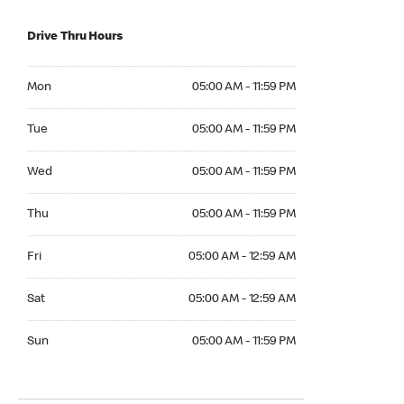
Drive Thru Hours
Mon 05:00 AM to 11:59 PM
Mon
05:00 AM - 11:59 PM
Tue 05:00 AM to 11:59 PM
Tue
05:00 AM - 11:59 PM
Wed 05:00 AM to 11:59 PM
Wed
05:00 AM - 11:59 PM
Thu 05:00 AM to 11:59 PM
Thu
05:00 AM - 11:59 PM
Fri 05:00 AM to 12:59 AM
Fri
05:00 AM - 12:59 AM
Sat 05:00 AM to 12:59 AM
Sat
05:00 AM - 12:59 AM
Sun 05:00 AM to 11:59 PM
Sun
05:00 AM - 11:59 PM