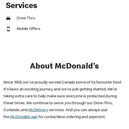
Services
Drive Thru
Mobile Offers
About McDonald’s
Since 1955, we've proudly served Canada some of its favourite food.
It's been an exciting journey, and we're just getting started. We’re
taking extra care to help make sure everyone is protected during
these times. We continue to serve you through our Drive-Thru,
Curbside, and
McDelivery
services. And you can always use
the
McDonald’s app
for contactless ordering and payment.