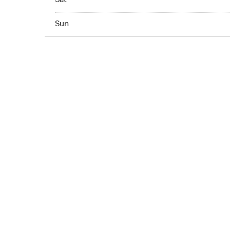
Sat
Sun 07:00 AM to 10:00 PM
Sun