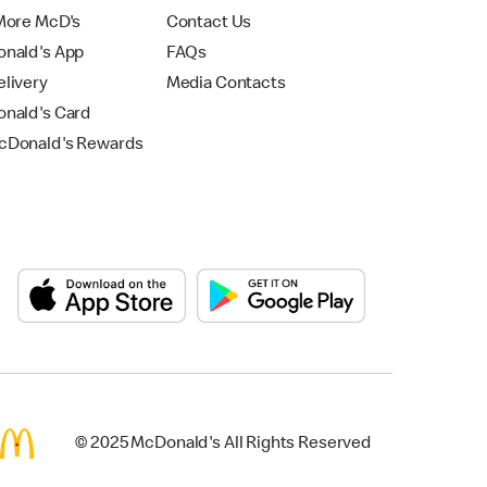
More McD's
Contact Us
nald's App
FAQs
livery
Media Contacts
nald's Card
Donald's Rewards
© 2025 McDonald's All Rights Reserved