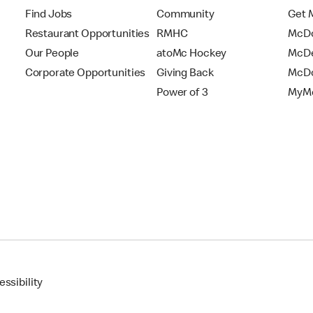
Find Jobs
Community
Get 
Restaurant Opportunities
RMHC
McDo
Our People
atoMc Hockey
McDe
Corporate Opportunities
Giving Back
McDo
Power of 3
MyMc
ssibility