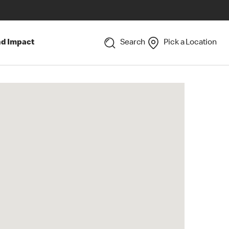
nd Impact
Search
Pick a Location