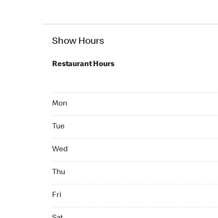
Show Hours
Restaurant Hours
Mon 07:00 AM to 10:00 PM
Mon
Tue 07:00 AM to 10:00 PM
Tue
Wed 07:00 AM to 10:00 PM
Wed
Thu 07:00 AM to 10:00 PM
Thu
Fri 07:00 AM to 10:00 PM
Fri
Sat 07:00 AM to 10:00 PM