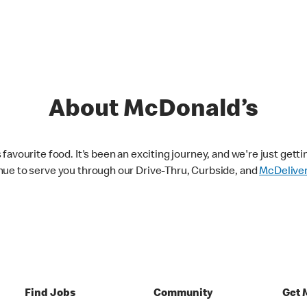
About McDonald’s
avourite food. It's been an exciting journey, and we're just getti
nue to serve you through our Drive-Thru, Curbside, and
McDelive
Find Jobs
Community
Get 