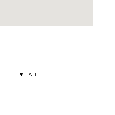
Wi-fi