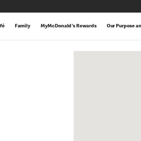
fé
Family
MyMcDonald's Rewards
Our Purpose a