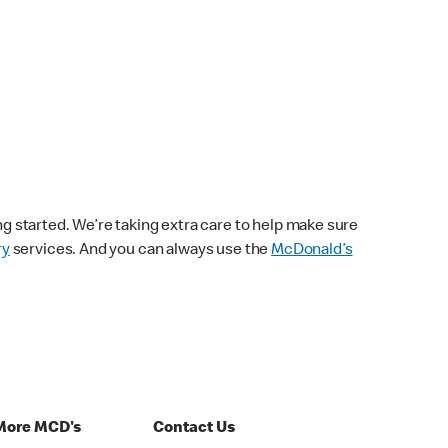
ng started. We’re taking extra care to help make sure
ry
services. And you can always use the
McDonald’s
More MCD's
Contact Us