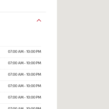
07:00 AM - 10:00 PM
07:00 AM - 10:00 PM
07:00 AM - 10:00 PM
07:00 AM - 10:00 PM
07:00 AM - 10:00 PM