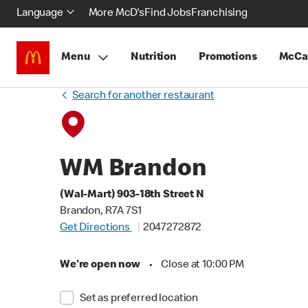
Language
More McD's
Find Jobs
Franchising
Menu
Nutrition
Promotions
McCa
Search for another restaurant
WM Brandon
(Wal-Mart) 903-18th Street N
Brandon, R7A 7S1
Get Directions
2047272872
We're open now
•
Close at 10:00 PM
Set as preferred location