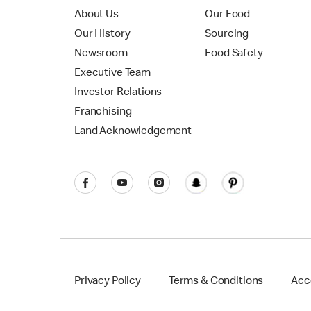
About Us
Our Food
Our History
Sourcing
Newsroom
Food Safety
Executive Team
Investor Relations
Franchising
Land Acknowledgement
Privacy Policy
Terms & Conditions
Acce