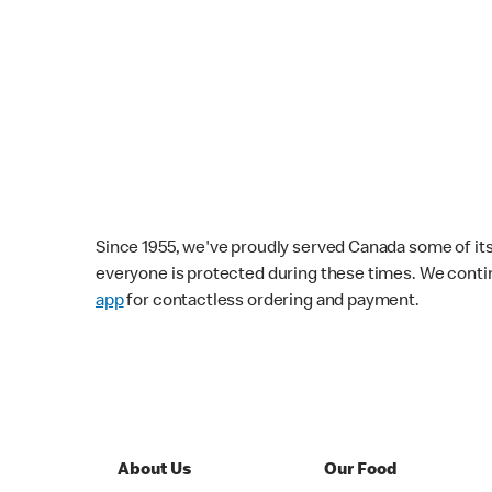
Since 1955, we've proudly served Canada some of its f
everyone is protected during these times. We conti
app
for contactless ordering and payment.
About Us
Our Food