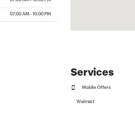
07:00 AM - 10:00 PM
07:00 AM - 10:00 PM
Services
Mobile Offers
Walmart