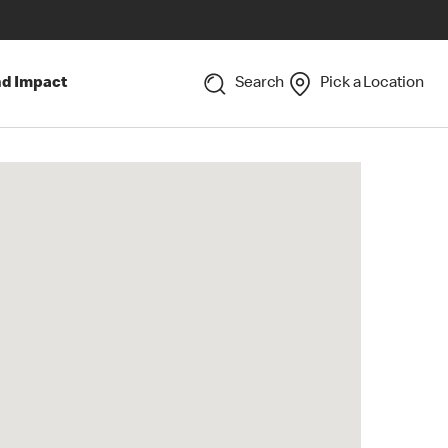
nd Impact
Search
Pick a Location