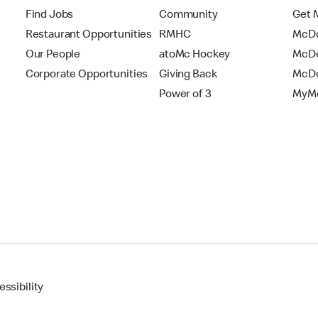
Find Jobs
Community
Get 
Restaurant Opportunities
RMHC
McDo
Our People
atoMc Hockey
McDe
Corporate Opportunities
Giving Back
McDo
Power of 3
MyMc
ssibility