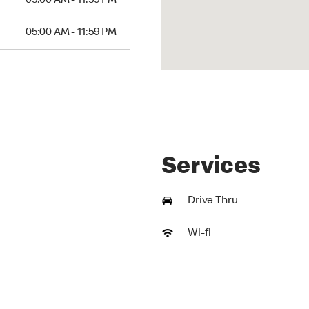
05:00 AM - 11:59 PM
AM to 11:59 PM
05:00 AM - 11:59 PM
Services
Drive Thru
Wi-fi