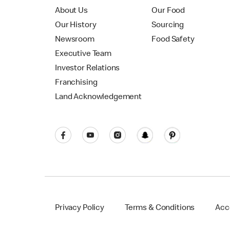
About Us
Our Food
Our History
Sourcing
Newsroom
Food Safety
Executive Team
Investor Relations
Franchising
Land Acknowledgement
Privacy Policy
Terms & Conditions
Acce