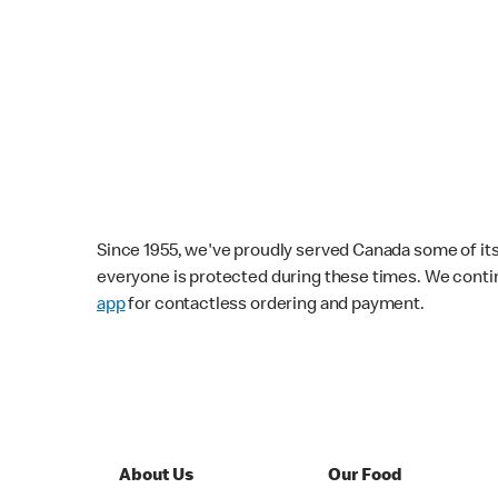
Since 1955, we've proudly served Canada some of its f
everyone is protected during these times. We conti
app
for contactless ordering and payment.
About Us
Our Food