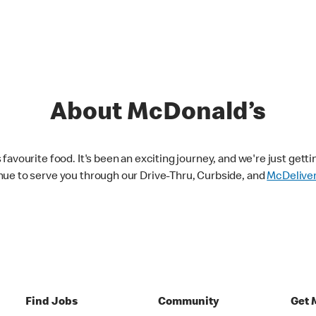
About McDonald’s
avourite food. It's been an exciting journey, and we're just getti
nue to serve you through our Drive-Thru, Curbside, and
McDelive
Find Jobs
Community
Get 