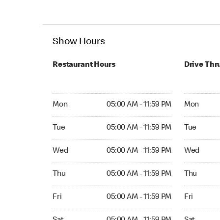
Show Hours
Restaurant Hours
Drive Thr
Mon 05:00 AM to 11:59 PM
Mon 05:00 
Mon
05:00 AM - 11:59 PM
Mon
Tue 05:00 AM to 11:59 PM
Tue 05:00 
Tue
05:00 AM - 11:59 PM
Tue
Wed 05:00 AM to 11:59 PM
Wed 05:00 
Wed
05:00 AM - 11:59 PM
Wed
Thu 05:00 AM to 11:59 PM
Thu 05:00 
Thu
05:00 AM - 11:59 PM
Thu
Fri 05:00 AM to 11:59 PM
Fri 05:00 
Fri
05:00 AM - 11:59 PM
Fri
Sat 05:00 AM to 11:59 PM
Sat 05:00 