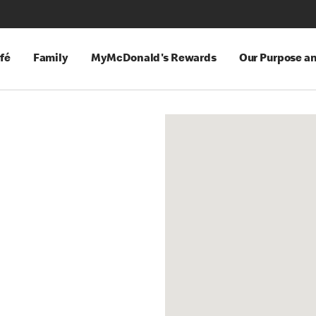
fé
Family
MyMcDonald's Rewards
Our Purpose a