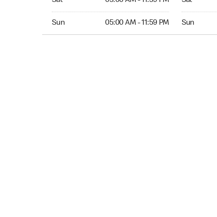
Sat
05:00 AM - 11:59 PM
Sat
Sun 05:00 AM to 11:59 PM
Sun 05:00 
Sun
05:00 AM - 11:59 PM
Sun