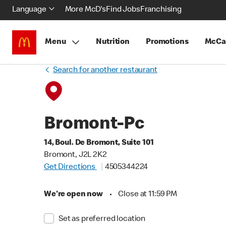
Language
More McD's
Find Jobs
Franchising
Menu
Nutrition
Promotions
McCa
Search for another restaurant
Bromont-Pc
14, Boul. De Bromont, Suite 101
Bromont, J2L 2K2
Get Directions
4505344224
We're open now
•
Close at 11:59 PM
Set as preferred location