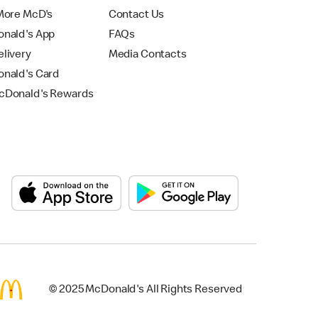
More McD's
Contact Us
nald's App
FAQs
livery
Media Contacts
nald's Card
Donald's Rewards
© 2025 McDonald's All Rights Reserved