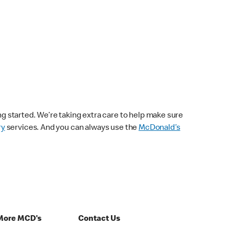
ng started. We’re taking extra care to help make sure
ry
services. And you can always use the
McDonald’s
More MCD's
Contact Us