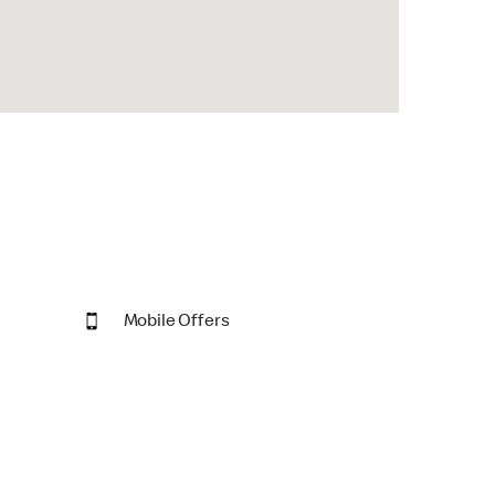
Mobile Offers