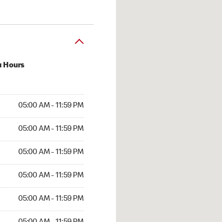
u Hours
AM to 11:59 PM
05:00 AM - 11:59 PM
AM to 11:59 PM
05:00 AM - 11:59 PM
AM to 11:59 PM
05:00 AM - 11:59 PM
AM to 11:59 PM
05:00 AM - 11:59 PM
AM to 11:59 PM
05:00 AM - 11:59 PM
AM to 11:59 PM