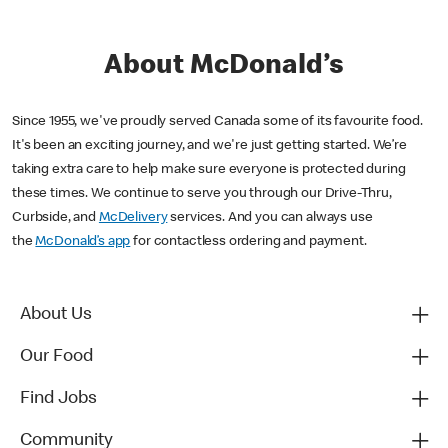
About McDonald’s
Since 1955, we've proudly served Canada some of its favourite food.
It's been an exciting journey, and we're just getting started. We’re
taking extra care to help make sure everyone is protected during
these times. We continue to serve you through our Drive-Thru,
Curbside, and
McDelivery
services. And you can always use
the
McDonald’s app
for contactless ordering and payment.
About Us
Our Food
Find Jobs
Community