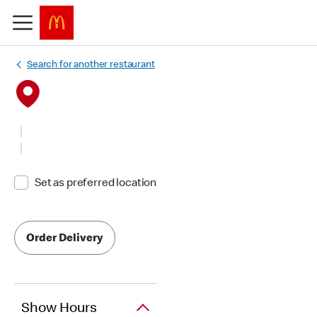
Search for another restaurant
Set as preferred location
Order Delivery
Show Hours