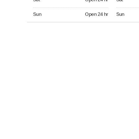
Sat
Open 24 hr
Sat
Sun Open 24 hr
Sun Open 
Sun
Open 24 hr
Sun