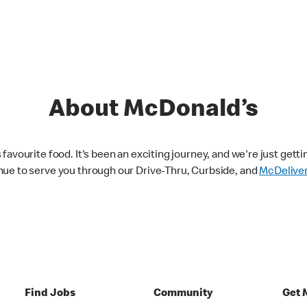
About McDonald’s
avourite food. It's been an exciting journey, and we're just getti
nue to serve you through our Drive-Thru, Curbside, and
McDelive
Find Jobs
Community
Get 