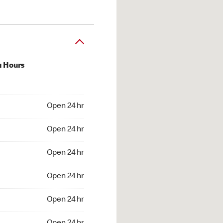
u Hours
24 hr
Open 24 hr
4 hr
Open 24 hr
24 hr
Open 24 hr
24 hr
Open 24 hr
4 hr
Open 24 hr
4 hr