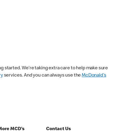
ng started. We’re taking extra care to help make sure
ry
services. And you can always use the
McDonald’s
More MCD's
Contact Us