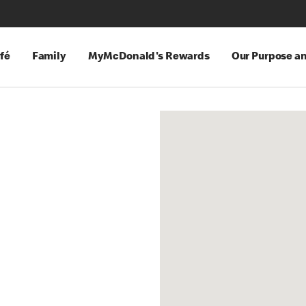
fé
Family
MyMcDonald's Rewards
Our Purpose a