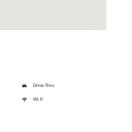
Drive Thru
Wi-fi