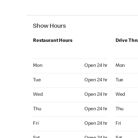
Show Hours
Restaurant Hours
Drive Thr
Mon Open 24 hr
Mon Open 
Mon
Open 24 hr
Mon
Tue Open 24 hr
Tue Open 2
Tue
Open 24 hr
Tue
Wed Open 24 hr
Wed Open 
Wed
Open 24 hr
Wed
Thu Open 24 hr
Thu Open 
Thu
Open 24 hr
Thu
Fri Open 24 hr
Fri Open 2
Fri
Open 24 hr
Fri
Sat Open 24 hr
Sat Open 2