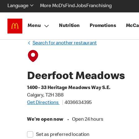
Language
More McD's
Find Jobs
Franchising
Menu
Nutrition
Promotions
McCa
Search for another restaurant
Deerfoot Meadows
1400 - 33 Heritage Meadows Way S.E.
Calgary, T2H 3B8
Get Directions
4036634395
We're open now
•
Open 24 hours
Set as preferred location