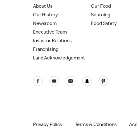
About Us
Our Food
Our History
Sourcing
Newsroom
Food Safety
Executive Team
Investor Relations
Franchising
Land Acknowledgement
Privacy Policy
Terms & Conditions
Acce