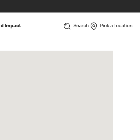
nd Impact
Search
Pick a Location