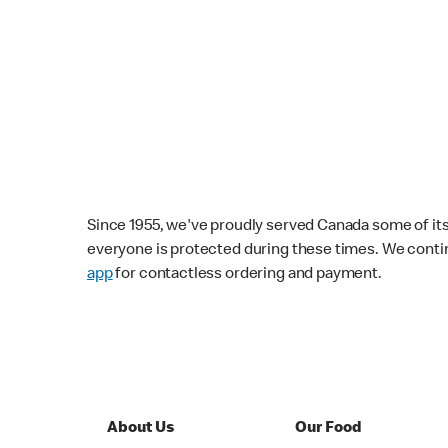
Since 1955, we've proudly served Canada some of its f
everyone is protected during these times. We conti
app
for contactless ordering and payment.
About Us
Our Food