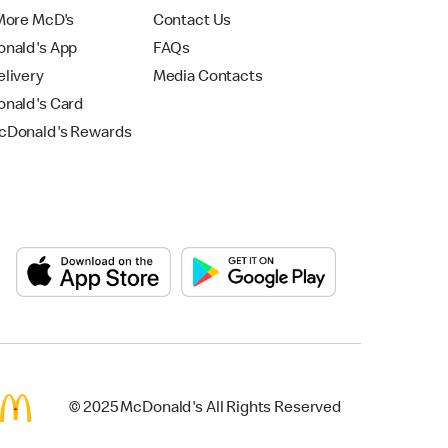
More McD's
Contact Us
nald's App
FAQs
livery
Media Contacts
nald's Card
Donald's Rewards
© 2025 McDonald's All Rights Reserved