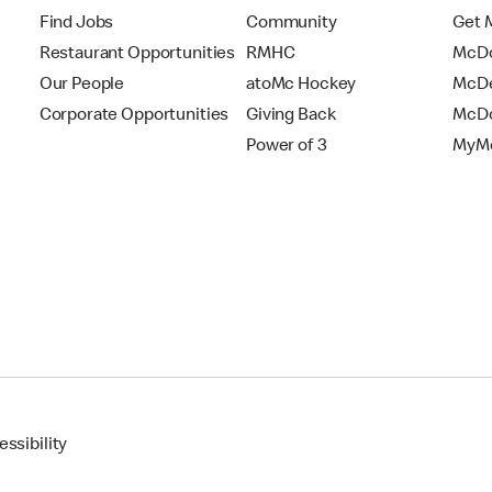
Find Jobs
Community
Get 
Restaurant Opportunities
RMHC
McDo
Our People
atoMc Hockey
McDe
Corporate Opportunities
Giving Back
McDo
Power of 3
MyMc
ssibility