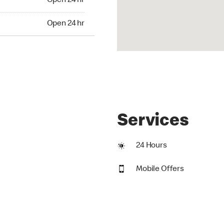
Open 24 hr
24 hr
Open 24 hr
Services
24 Hours
Mobile Offers