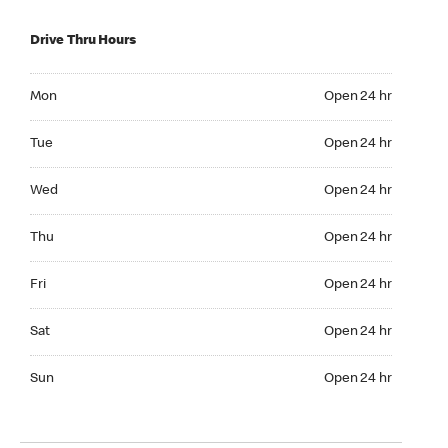
Drive Thru Hours
Mon Open 24 hr
Mon
Open 24 hr
Tue Open 24 hr
Tue
Open 24 hr
Wed Open 24 hr
Wed
Open 24 hr
Thu Open 24 hr
Thu
Open 24 hr
Fri Open 24 hr
Fri
Open 24 hr
Sat Open 24 hr
Sat
Open 24 hr
Sun Open 24 hr
Sun
Open 24 hr