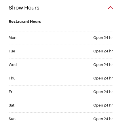
Show Hours
Restaurant Hours
Mon Open 24 hr
Mon
Open 24 hr
Tue Open 24 hr
Tue
Open 24 hr
Wed Open 24 hr
Wed
Open 24 hr
Thu Open 24 hr
Thu
Open 24 hr
Fri Open 24 hr
Fri
Open 24 hr
Sat Open 24 hr
Sat
Open 24 hr
Sun Open 24 hr
Sun
Open 24 hr