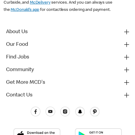
Curbside, and
McDelivery
services. And you can always use
the
McDonald’s app
for contactless ordering and payment.
About Us
Our Food
Find Jobs
Community
Get More MCD's
Contact Us