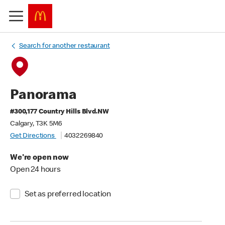
Search for another restaurant
Panorama
#300,177 Country Hills Blvd.NW
Calgary, T3K 5M6
Get Directions
4032269840
We're open now
Open 24 hours
Set as preferred location