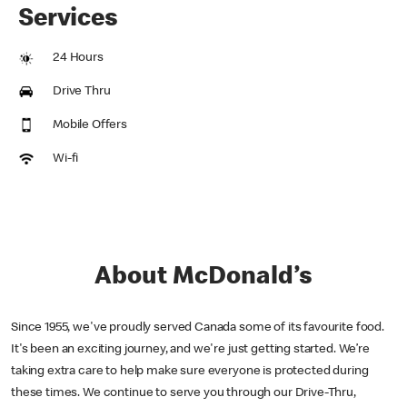
Services
24 Hours
Drive Thru
Mobile Offers
Wi-fi
About McDonald’s
Since 1955, we've proudly served Canada some of its favourite food.
It's been an exciting journey, and we're just getting started. We’re
taking extra care to help make sure everyone is protected during
these times. We continue to serve you through our Drive-Thru,