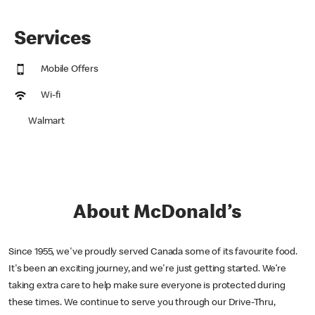
Services
Mobile Offers
Wi-fi
Walmart
About McDonald’s
Since 1955, we've proudly served Canada some of its favourite food.
It's been an exciting journey, and we're just getting started. We’re
taking extra care to help make sure everyone is protected during
these times. We continue to serve you through our Drive-Thru,