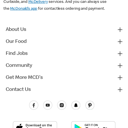
Curbside, and
McDelivery
services. And you can always use
the
McDonald’s app
for contactless ordering and payment.
About Us
Our Food
Find Jobs
Community
Get More MCD's
Contact Us