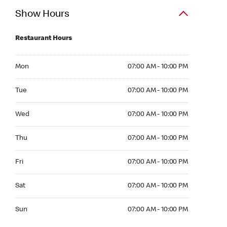
Show Hours
Restaurant Hours
Mon 07:00 AM to 10:00 PM
Mon
07:00 AM - 10:00 PM
Tue 07:00 AM to 10:00 PM
Tue
07:00 AM - 10:00 PM
Wed 07:00 AM to 10:00 PM
Wed
07:00 AM - 10:00 PM
Thu 07:00 AM to 10:00 PM
Thu
07:00 AM - 10:00 PM
Fri 07:00 AM to 10:00 PM
Fri
07:00 AM - 10:00 PM
Sat 07:00 AM to 10:00 PM
Sat
07:00 AM - 10:00 PM
Sun 07:00 AM to 10:00 PM
Sun
07:00 AM - 10:00 PM