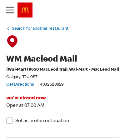
Search for another restaurant
WM Macleod Mall
(Wal-Mart) 9650 MacLeod Trail, Wal-Mart - MacLeod Mall
Calgary, T2J 0P7
Get Directions
4032528929
we're closed now
Open at 07:00 AM
Set as preferred location