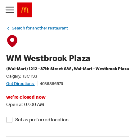
Search for another restaurant
WM Westbrook Plaza
(Wal-Mart) 1212 - 37th Street S.W , Wal-Mart - Westbrook Plaza
Calgary, T3C 1S3
Get Directions
4036866579
we're closed now
Open at 07:00 AM
Set as preferred location