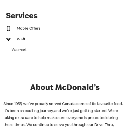
Services
Mobile Offers
Wi-fi
Walmart
About McDonald’s
Since 1955, we've proudly served Canada some of its favourite food.
It's been an exciting journey, and we're just getting started. We’re
taking extra care to help make sure everyone is protected during
these times. We continue to serve you through our Drive-Thru,