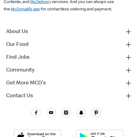
Curbside, and
McDelivery
services. And you can always use
the
McDonald’s app
for contactless ordering and payment.
About Us
Our Food
Find Jobs
Community
Get More MCD's
Contact Us