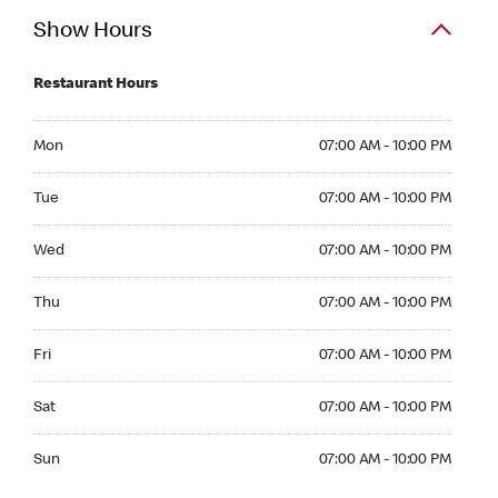
Show Hours
Restaurant Hours
Mon 07:00 AM to 10:00 PM
Mon
07:00 AM - 10:00 PM
Tue 07:00 AM to 10:00 PM
Tue
07:00 AM - 10:00 PM
Wed 07:00 AM to 10:00 PM
Wed
07:00 AM - 10:00 PM
Thu 07:00 AM to 10:00 PM
Thu
07:00 AM - 10:00 PM
Fri 07:00 AM to 10:00 PM
Fri
07:00 AM - 10:00 PM
Sat 07:00 AM to 10:00 PM
Sat
07:00 AM - 10:00 PM
Sun 07:00 AM to 10:00 PM
Sun
07:00 AM - 10:00 PM