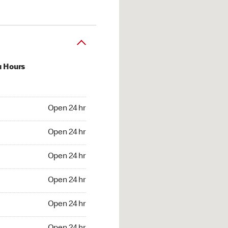
u Hours
24 hr
Open 24 hr
4 hr
Open 24 hr
24 hr
Open 24 hr
24 hr
Open 24 hr
4 hr
Open 24 hr
4 hr