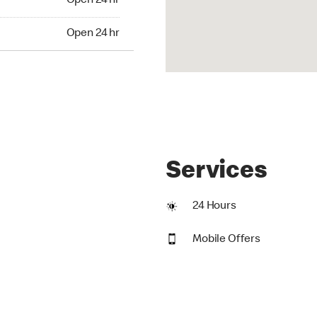
Open 24 hr
24 hr
Open 24 hr
Services
24 Hours
Mobile Offers