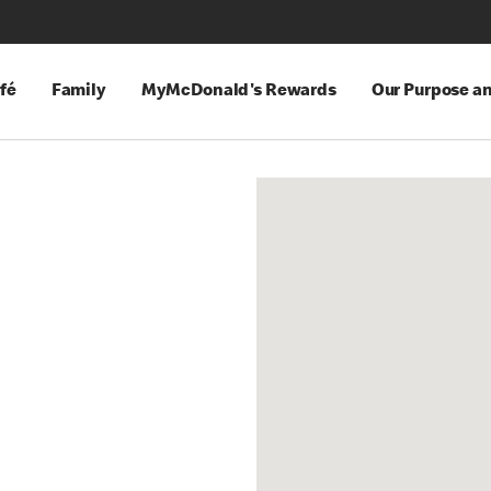
fé
Family
MyMcDonald's Rewards
Our Purpose a