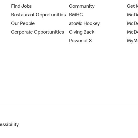
Find Jobs
Community
Get 
Restaurant Opportunities
RMHC
McDo
Our People
atoMc Hockey
McDe
Corporate Opportunities
Giving Back
McDo
Power of 3
MyMc
ssibility