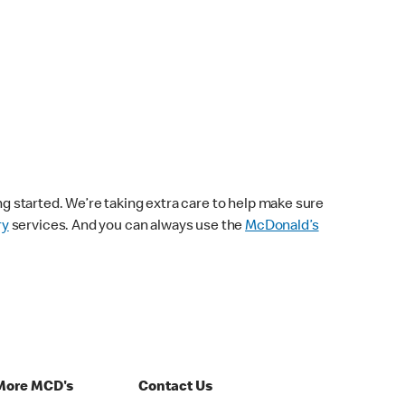
ng started. We’re taking extra care to help make sure
ry
services. And you can always use the
McDonald’s
More MCD's
Contact Us