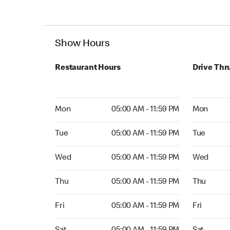
Show Hours
Restaurant Hours
Drive Thr
Mon 05:00 AM to 11:59 PM
Mon Open 
Mon
05:00 AM - 11:59 PM
Mon
Tue 05:00 AM to 11:59 PM
Tue Open 2
Tue
05:00 AM - 11:59 PM
Tue
Wed 05:00 AM to 11:59 PM
Wed Open 
Wed
05:00 AM - 11:59 PM
Wed
Thu 05:00 AM to 11:59 PM
Thu Open 
Thu
05:00 AM - 11:59 PM
Thu
Fri 05:00 AM to 11:59 PM
Fri Open 2
Fri
05:00 AM - 11:59 PM
Fri
Sat 05:00 AM to 11:59 PM
Sat Open 2