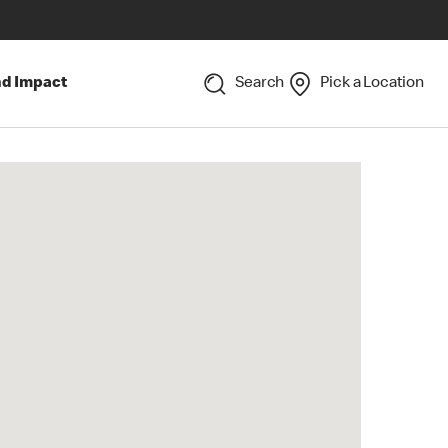
nd Impact
Search
Pick a Location