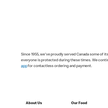
Since 1955, we've proudly served Canada some of its f
everyone is protected during these times. We conti
app
for contactless ordering and payment.
About Us
Our Food