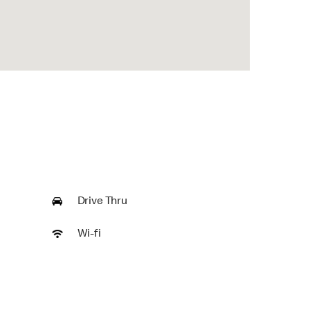
Drive Thru
Wi-fi