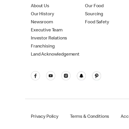
About Us
Our Food
Our History
Sourcing
Newsroom
Food Safety
Executive Team
Investor Relations
Franchising
Land Acknowledgement
Privacy Policy
Terms & Conditions
Acce