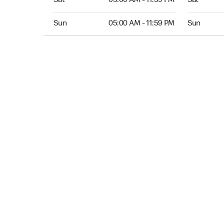
Sat
05:00 AM - 11:59 PM
Sat
Sun 05:00 AM to 11:59 PM
Sun Open 
Sun
05:00 AM - 11:59 PM
Sun