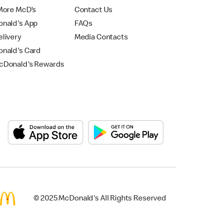
More McD's
Contact Us
nald's App
FAQs
livery
Media Contacts
nald's Card
Donald's Rewards
© 2025 McDonald's All Rights Reserved