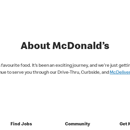
About McDonald’s
avourite food. It's been an exciting journey, and we're just getti
nue to serve you through our Drive-Thru, Curbside, and
McDelive
Find Jobs
Community
Get 