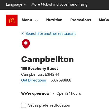
Language
More McD's
Find Jobs
Franchising
Menu
Nutrition
Promotions
McCa
Search for another restaurant
Campbellton
185 Roseberry Street
Campbellton, E3N 2H4
Get Directions
5067598888
We're open now
•
Open 24 hours
Set as preferred location