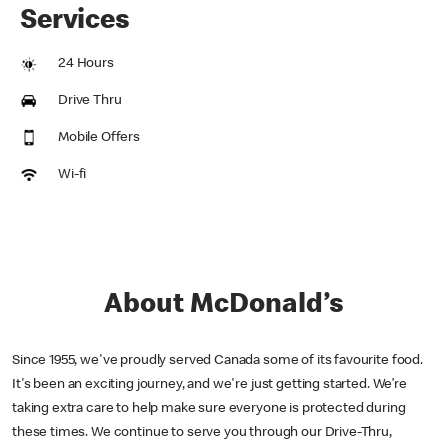
Services
24 Hours
Drive Thru
Mobile Offers
Wi-fi
About McDonald’s
Since 1955, we've proudly served Canada some of its favourite food.
It's been an exciting journey, and we're just getting started. We’re
taking extra care to help make sure everyone is protected during
these times. We continue to serve you through our Drive-Thru,