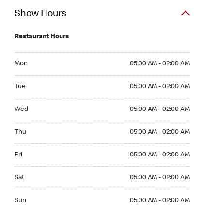
Show Hours
Restaurant Hours
Mon 05:00 AM to 02:00 AM
Mon
05:00 AM - 02:00 AM
Tue 05:00 AM to 02:00 AM
Tue
05:00 AM - 02:00 AM
Wed 05:00 AM to 02:00 AM
Wed
05:00 AM - 02:00 AM
Thu 05:00 AM to 02:00 AM
Thu
05:00 AM - 02:00 AM
Fri 05:00 AM to 02:00 AM
Fri
05:00 AM - 02:00 AM
Sat 05:00 AM to 02:00 AM
Sat
05:00 AM - 02:00 AM
Sun 05:00 AM to 02:00 AM
Sun
05:00 AM - 02:00 AM