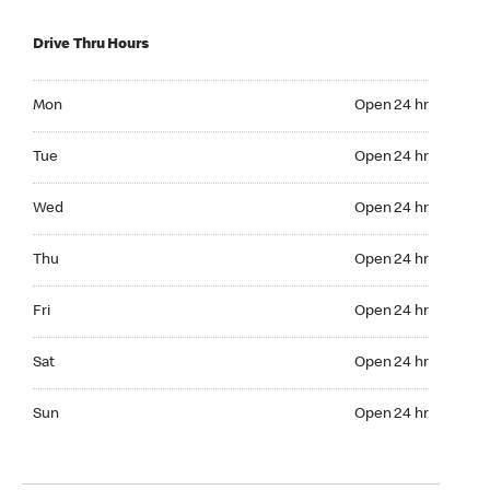
Drive Thru Hours
Mon Open 24 hr
Mon
Open 24 hr
Tue Open 24 hr
Tue
Open 24 hr
Wed Open 24 hr
Wed
Open 24 hr
Thu Open 24 hr
Thu
Open 24 hr
Fri Open 24 hr
Fri
Open 24 hr
Sat Open 24 hr
Sat
Open 24 hr
Sun Open 24 hr
Sun
Open 24 hr