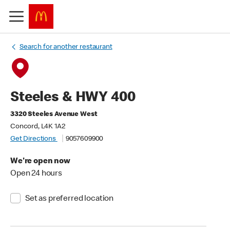
Search for another restaurant
Steeles & HWY 400
3320 Steeles Avenue West
Concord, L4K 1A2
Get Directions
9057609900
We're open now
Open 24 hours
Set as preferred location