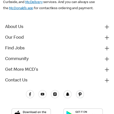
Curbside, and
McDelivery
services. And you can always use
the
McDonald’s app
for contactless ordering and payment.
About Us
Our Food
Find Jobs
Community
Get More MCD's
Contact Us