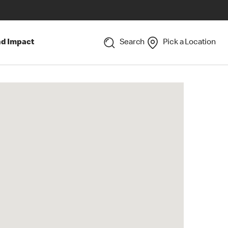
nd Impact
Search
Pick a Location