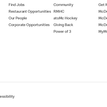
Find Jobs
Community
Get 
Restaurant Opportunities
RMHC
McDo
Our People
atoMc Hockey
McDe
Corporate Opportunities
Giving Back
McDo
Power of 3
MyMc
ssibility