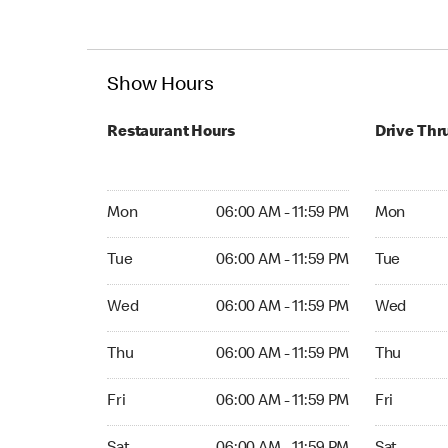
Show Hours
Restaurant Hours
Drive Thr
Mon 06:00 AM to 11:59 PM
Mon Open 
Mon
06:00 AM - 11:59 PM
Mon
Tue 06:00 AM to 11:59 PM
Tue Open 2
Tue
06:00 AM - 11:59 PM
Tue
Wed 06:00 AM to 11:59 PM
Wed Open 
Wed
06:00 AM - 11:59 PM
Wed
Thu 06:00 AM to 11:59 PM
Thu Open 
Thu
06:00 AM - 11:59 PM
Thu
Fri 06:00 AM to 11:59 PM
Fri Open 2
Fri
06:00 AM - 11:59 PM
Fri
Sat 06:00 AM to 11:59 PM
Sat Open 2