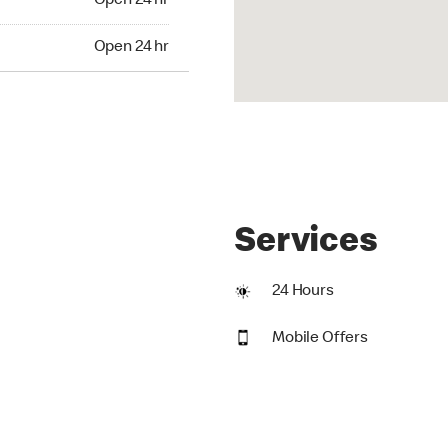
Open 24 hr
24 hr
Open 24 hr
Services
24 Hours
Mobile Offers