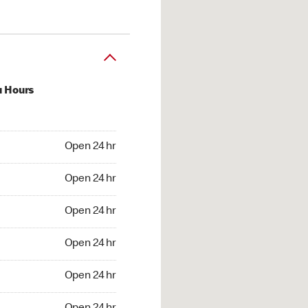
u Hours
24 hr
Open 24 hr
4 hr
Open 24 hr
24 hr
Open 24 hr
24 hr
Open 24 hr
4 hr
Open 24 hr
4 hr