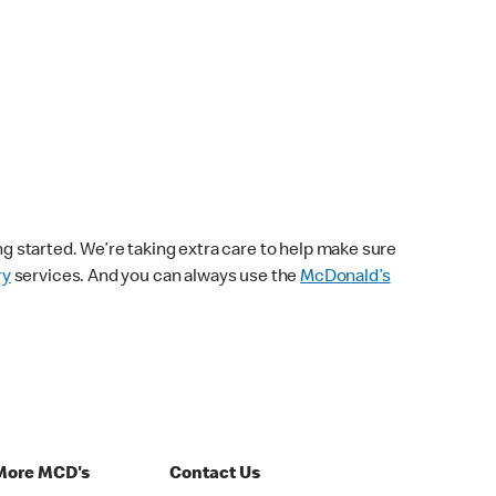
ng started. We’re taking extra care to help make sure
ry
services. And you can always use the
McDonald’s
More MCD's
Contact Us