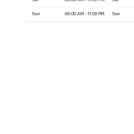
Sat
06:00 AM - 11:59 PM
Sat
Sun 06:00 AM to 11:59 PM
Sun Open 
Sun
06:00 AM - 11:59 PM
Sun