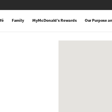
fé
Family
MyMcDonald's Rewards
Our Purpose a