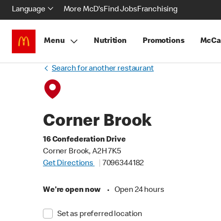
Language
More McD's
Find Jobs
Franchising
Menu
Nutrition
Promotions
McCa
Search for another restaurant
Corner Brook
16 Confederation Drive
Corner Brook, A2H 7K5
Get Directions
7096344182
We're open now
•
Open 24 hours
Set as preferred location