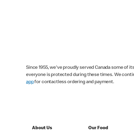
Since 1955, we've proudly served Canada some of its f
everyone is protected during these times. We conti
app
for contactless ordering and payment.
About Us
Our Food