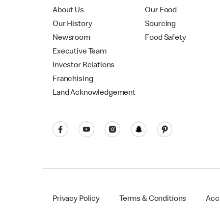
About Us
Our Food
Our History
Sourcing
Newsroom
Food Safety
Executive Team
Investor Relations
Franchising
Land Acknowledgement
Privacy Policy
Terms & Conditions
Acce