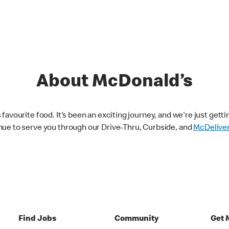
About McDonald’s
avourite food. It's been an exciting journey, and we're just getti
nue to serve you through our Drive-Thru, Curbside, and
McDelive
Find Jobs
Community
Get 