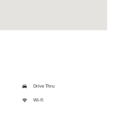
Drive Thru
Wi-fi