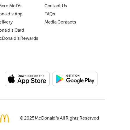
More McD's
Contact Us
nald's App
FAQs
livery
Media Contacts
nald's Card
Donald's Rewards
© 2025 McDonald's All Rights Reserved