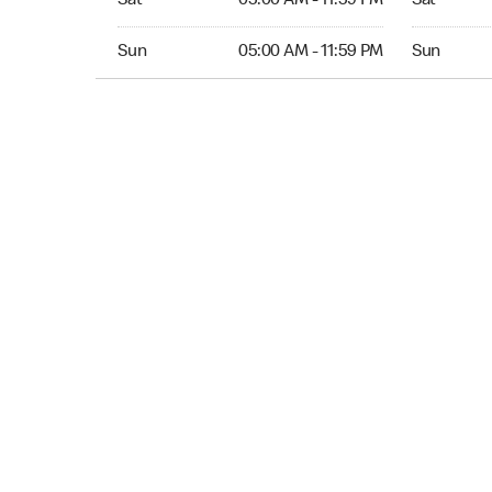
Sat
05:00 AM - 11:59 PM
Sat
Sun 05:00 AM to 11:59 PM
Sun Open 
Sun
05:00 AM - 11:59 PM
Sun