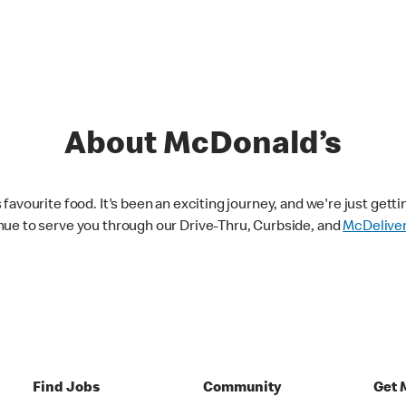
About McDonald’s
avourite food. It's been an exciting journey, and we're just getti
nue to serve you through our Drive-Thru, Curbside, and
McDelive
Find Jobs
Community
Get 