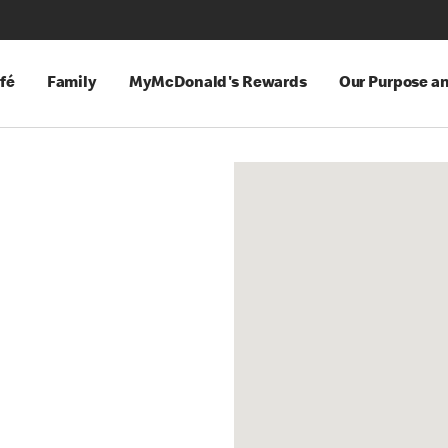
fé
Family
MyMcDonald's Rewards
Our Purpose a