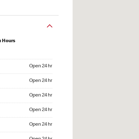
u Hours
24 hr
Open 24 hr
4 hr
Open 24 hr
24 hr
Open 24 hr
24 hr
Open 24 hr
4 hr
Open 24 hr
4 hr