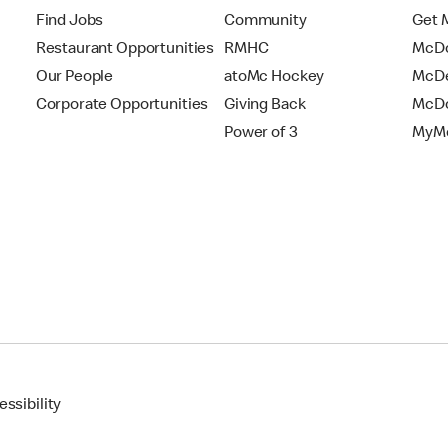
Find Jobs
Community
Get 
Restaurant Opportunities
RMHC
McDo
Our People
atoMc Hockey
McDe
Corporate Opportunities
Giving Back
McDo
Power of 3
MyMc
ssibility