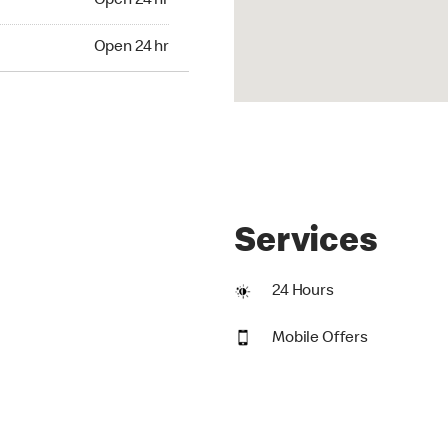
Open 24 hr
24 hr
Open 24 hr
Services
24 Hours
Mobile Offers