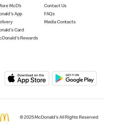
More McD's
Contact Us
nald's App
FAQs
livery
Media Contacts
nald's Card
Donald's Rewards
© 2025 McDonald's All Rights Reserved