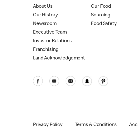
About Us
Our Food
Our History
Sourcing
Newsroom
Food Safety
Executive Team
Investor Relations
Franchising
Land Acknowledgement
Privacy Policy
Terms & Conditions
Acce