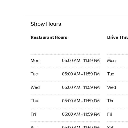
Show Hours
Restaurant Hours
Drive Thr
Mon 05:00 AM to 11:59 PM
Mon Open 
Mon
05:00 AM - 11:59 PM
Mon
Tue 05:00 AM to 11:59 PM
Tue Open 2
Tue
05:00 AM - 11:59 PM
Tue
Wed 05:00 AM to 11:59 PM
Wed Open 
Wed
05:00 AM - 11:59 PM
Wed
Thu 05:00 AM to 11:59 PM
Thu Open 
Thu
05:00 AM - 11:59 PM
Thu
Fri 05:00 AM to 11:59 PM
Fri Open 2
Fri
05:00 AM - 11:59 PM
Fri
Sat 05:00 AM to 11:59 PM
Sat Open 2