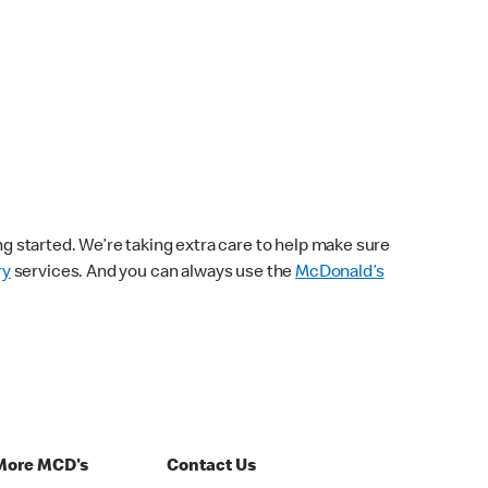
ng started. We’re taking extra care to help make sure
ry
services. And you can always use the
McDonald’s
More MCD's
Contact Us