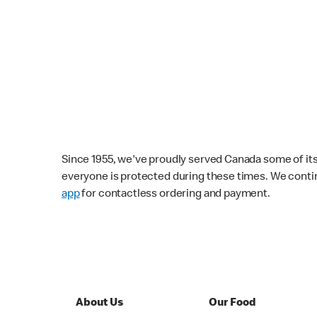
Since 1955, we've proudly served Canada some of its f
everyone is protected during these times. We conti
app
for contactless ordering and payment.
About Us
Our Food