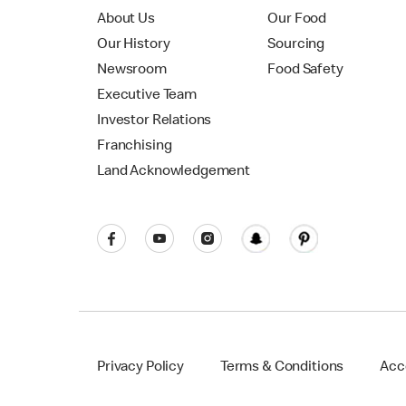
About Us
Our Food
Our History
Sourcing
Newsroom
Food Safety
Executive Team
Investor Relations
Franchising
Land Acknowledgement
Privacy Policy
Terms & Conditions
Acce