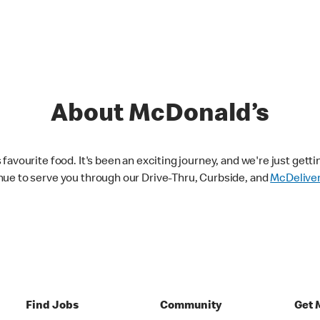
About McDonald’s
avourite food. It's been an exciting journey, and we're just getti
nue to serve you through our Drive-Thru, Curbside, and
McDelive
Find Jobs
Community
Get 