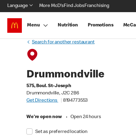
Language
More McD's
Find Jobs
Franchising
Menu
Nutrition
Promotions
McCa
Search for another restaurant
Drummondville
575, Boul. St-Joseph
Drummondville, J2C 2B6
Get Directions
8194773553
We're open now
•
Open 24 hours
Set as preferred location