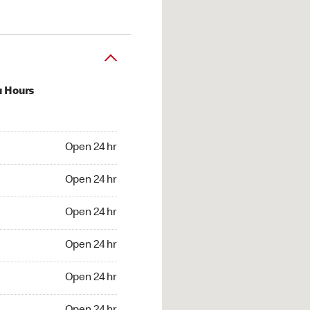
u Hours
24 hr
Open 24 hr
4 hr
Open 24 hr
24 hr
Open 24 hr
24 hr
Open 24 hr
4 hr
Open 24 hr
4 hr