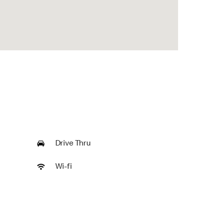
Drive Thru
Wi-fi