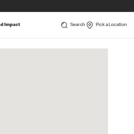
nd Impact
Search
Pick a Location