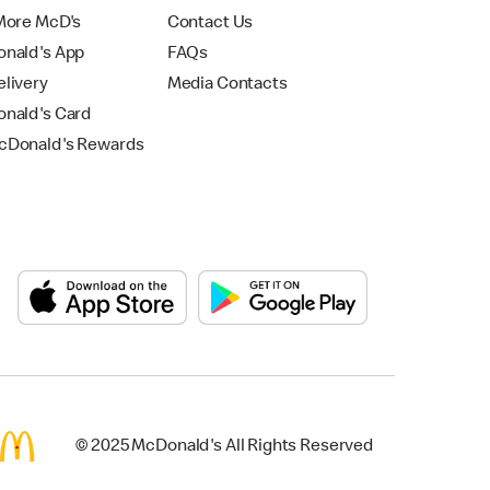
More McD's
Contact Us
nald's App
FAQs
livery
Media Contacts
nald's Card
Donald's Rewards
© 2025 McDonald's All Rights Reserved