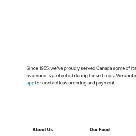
Since 1955, we've proudly served Canada some of its f
everyone is protected during these times. We conti
app
for contactless ordering and payment.
About Us
Our Food