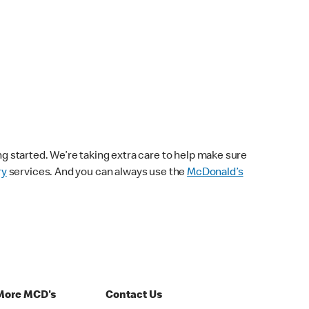
ng started. We’re taking extra care to help make sure
ry
services. And you can always use the
McDonald’s
More MCD's
Contact Us