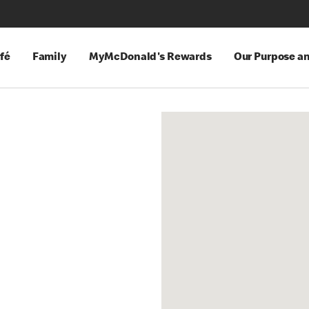
fé
Family
MyMcDonald's Rewards
Our Purpose a