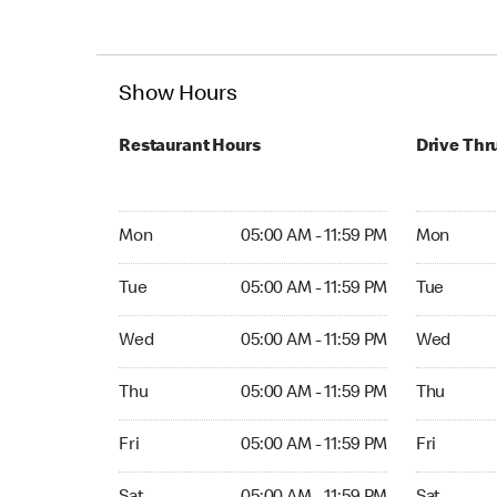
Show Hours
Restaurant Hours
Drive Thr
Mon 05:00 AM to 11:59 PM
Mon Open 
Mon
05:00 AM - 11:59 PM
Mon
Tue 05:00 AM to 11:59 PM
Tue Open 2
Tue
05:00 AM - 11:59 PM
Tue
Wed 05:00 AM to 11:59 PM
Wed Open 
Wed
05:00 AM - 11:59 PM
Wed
Thu 05:00 AM to 11:59 PM
Thu Open 
Thu
05:00 AM - 11:59 PM
Thu
Fri 05:00 AM to 11:59 PM
Fri Open 2
Fri
05:00 AM - 11:59 PM
Fri
Sat 05:00 AM to 11:59 PM
Sat Open 2