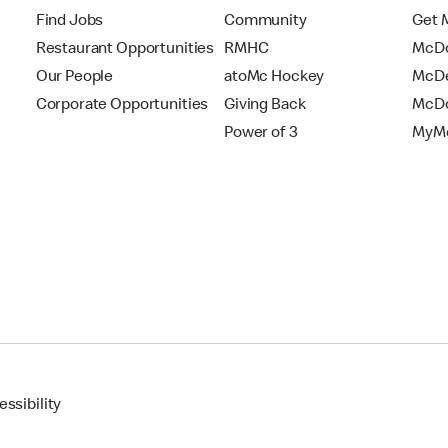
Find Jobs
Community
Get 
Restaurant Opportunities
RMHC
McDo
Our People
atoMc Hockey
McDe
Corporate Opportunities
Giving Back
McDo
Power of 3
MyMc
ssibility