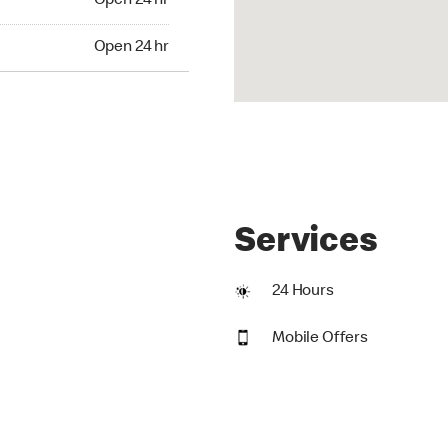
Open 24 hr
24 hr
Open 24 hr
Services
24 Hours
Mobile Offers