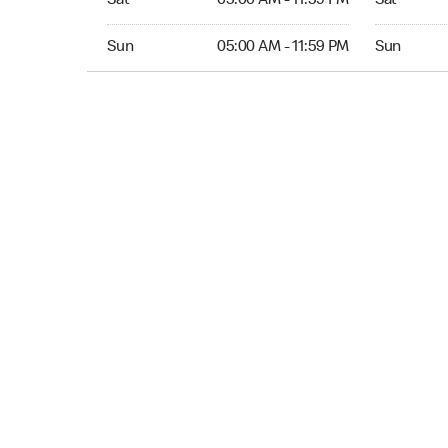
Sat
05:00 AM - 11:59 PM
Sat
Sun 05:00 AM to 11:59 PM
Sun Open 
Sun
05:00 AM - 11:59 PM
Sun