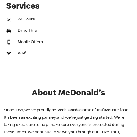
Services
24 Hours
Drive Thru
Mobile Offers
Wi-fi
About McDonald’s
Since 1955, we've proudly served Canada some of its favourite food.
It's been an exciting journey, and we're just getting started. We’re
taking extra care to help make sure everyone is protected during
these times. We continue to serve you through our Drive-Thru,