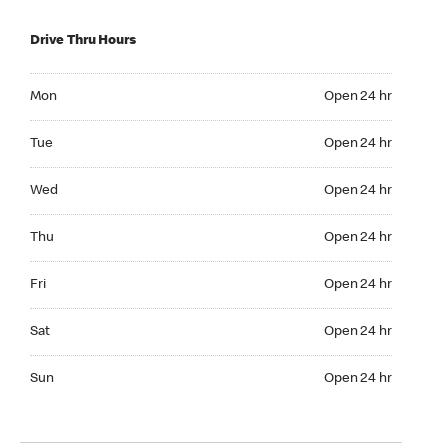
Drive Thru Hours
Mon Open 24 hr
Mon
Open 24 hr
Tue Open 24 hr
Tue
Open 24 hr
Wed Open 24 hr
Wed
Open 24 hr
Thu Open 24 hr
Thu
Open 24 hr
Fri Open 24 hr
Fri
Open 24 hr
Sat Open 24 hr
Sat
Open 24 hr
Sun Open 24 hr
Sun
Open 24 hr