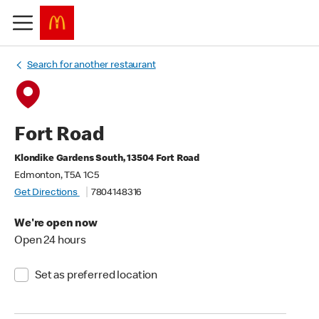
Search for another restaurant
Fort Road
Klondike Gardens South, 13504 Fort Road
Edmonton, T5A 1C5
Get Directions
7804148316
We're open now
Open 24 hours
Set as preferred location