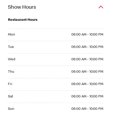
Show Hours
Restaurant Hours
Mon 06:00 AM to 10:00 PM
Mon
06:00 AM - 10:00 PM
Tue 06:00 AM to 10:00 PM
Tue
06:00 AM - 10:00 PM
Wed 06:00 AM to 10:00 PM
Wed
06:00 AM - 10:00 PM
Thu 06:00 AM to 10:00 PM
Thu
06:00 AM - 10:00 PM
Fri 06:00 AM to 10:00 PM
Fri
06:00 AM - 10:00 PM
Sat 06:00 AM to 10:00 PM
Sat
06:00 AM - 10:00 PM
Sun 06:00 AM to 10:00 PM
Sun
06:00 AM - 10:00 PM