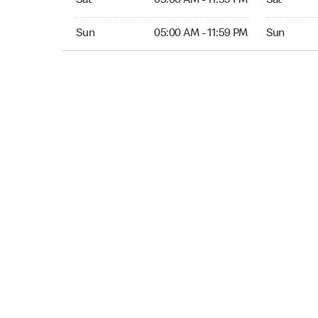
Sat
05:00 AM - 11:59 PM
Sat
Sun 05:00 AM to 11:59 PM
Sun Open 
Sun
05:00 AM - 11:59 PM
Sun