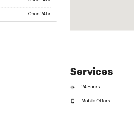
Open 24 hr
24 hr
Open 24 hr
Services
24 Hours
Mobile Offers