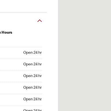
u Hours
24 hr
Open 24 hr
4 hr
Open 24 hr
24 hr
Open 24 hr
24 hr
Open 24 hr
4 hr
Open 24 hr
4 hr