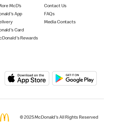
More McD's
Contact Us
nald's App
FAQs
livery
Media Contacts
nald's Card
Donald's Rewards
© 2025 McDonald's All Rights Reserved