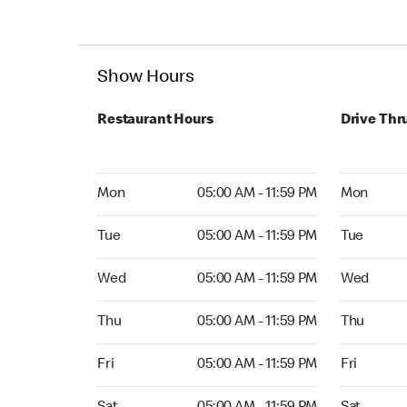
Show Hours
Restaurant Hours
Drive Thr
Mon 05:00 AM to 11:59 PM
Mon Open 
Mon
05:00 AM - 11:59 PM
Mon
Tue 05:00 AM to 11:59 PM
Tue Open 2
Tue
05:00 AM - 11:59 PM
Tue
Wed 05:00 AM to 11:59 PM
Wed Open 
Wed
05:00 AM - 11:59 PM
Wed
Thu 05:00 AM to 11:59 PM
Thu Open 
Thu
05:00 AM - 11:59 PM
Thu
Fri 05:00 AM to 11:59 PM
Fri Open 2
Fri
05:00 AM - 11:59 PM
Fri
Sat 05:00 AM to 11:59 PM
Sat Open 2