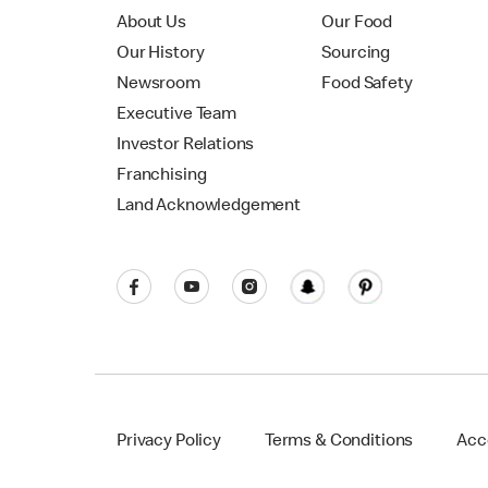
About Us
Our Food
Our History
Sourcing
Newsroom
Food Safety
Executive Team
Investor Relations
Franchising
Land Acknowledgement
Privacy Policy
Terms & Conditions
Acce