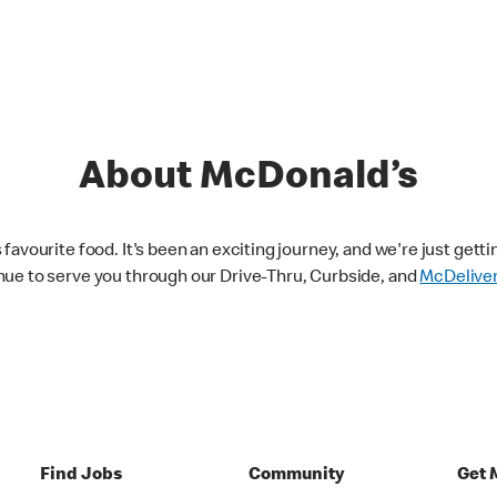
About McDonald’s
avourite food. It's been an exciting journey, and we're just getti
nue to serve you through our Drive-Thru, Curbside, and
McDelive
Find Jobs
Community
Get 