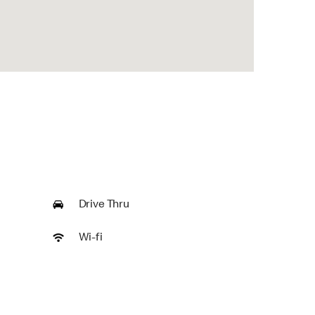
Drive Thru
Wi-fi