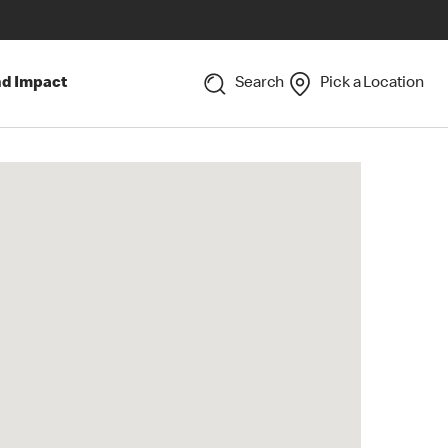
nd Impact
Search
Pick a Location