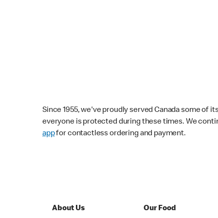
Since 1955, we've proudly served Canada some of its f
everyone is protected during these times. We conti
app
for contactless ordering and payment.
About Us
Our Food