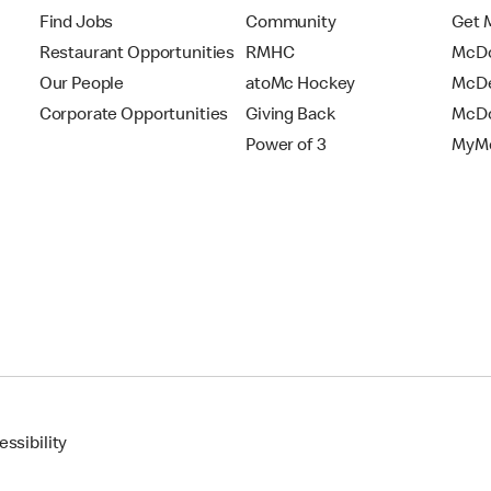
Find Jobs
Community
Get 
Restaurant Opportunities
RMHC
McDo
Our People
atoMc Hockey
McDe
Corporate Opportunities
Giving Back
McDo
Power of 3
MyMc
ssibility