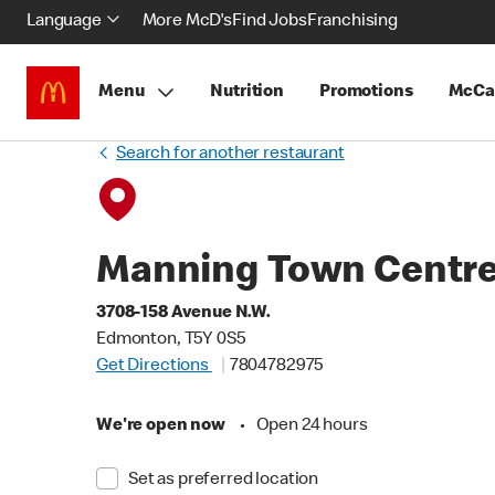
Language
More McD's
Find Jobs
Franchising
Menu
Nutrition
Promotions
McCa
Search for another restaurant
Manning Town Centr
3708-158 Avenue N.W.
Edmonton, T5Y 0S5
Get Directions
7804782975
We're open now
•
Open 24 hours
Set as preferred location