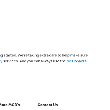
ng started. We’re taking extra care to help make sure
ry
services. And you can always use the
McDonald’s
More MCD's
Contact Us