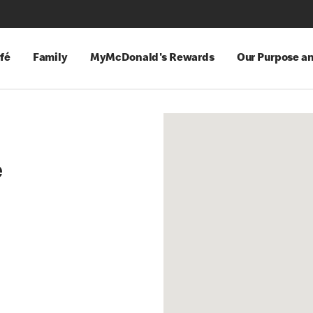
fé
Family
MyMcDonald's Rewards
Our Purpose a
e