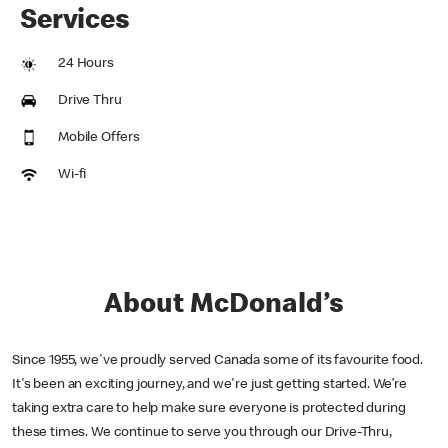
Services
24 Hours
Drive Thru
Mobile Offers
Wi-fi
About McDonald’s
Since 1955, we've proudly served Canada some of its favourite food.
It's been an exciting journey, and we're just getting started. We’re
taking extra care to help make sure everyone is protected during
these times. We continue to serve you through our Drive-Thru,