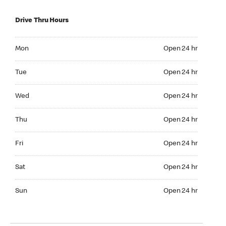
Drive Thru Hours
Mon Open 24 hr
Mon
Open 24 hr
Tue Open 24 hr
Tue
Open 24 hr
Wed Open 24 hr
Wed
Open 24 hr
Thu Open 24 hr
Thu
Open 24 hr
Fri Open 24 hr
Fri
Open 24 hr
Sat Open 24 hr
Sat
Open 24 hr
Sun Open 24 hr
Sun
Open 24 hr