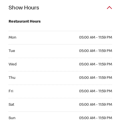
Show Hours
Restaurant Hours
Mon 05:00 AM to 11:59 PM
Mon
05:00 AM - 11:59 PM
Tue 05:00 AM to 11:59 PM
Tue
05:00 AM - 11:59 PM
Wed 05:00 AM to 11:59 PM
Wed
05:00 AM - 11:59 PM
Thu 05:00 AM to 11:59 PM
Thu
05:00 AM - 11:59 PM
Fri 05:00 AM to 11:59 PM
Fri
05:00 AM - 11:59 PM
Sat 05:00 AM to 11:59 PM
Sat
05:00 AM - 11:59 PM
Sun 05:00 AM to 11:59 PM
Sun
05:00 AM - 11:59 PM