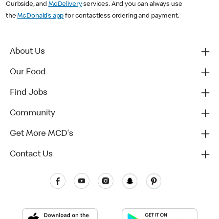
Curbside, and
McDelivery
services. And you can always use
the
McDonald’s app
for contactless ordering and payment.
About Us
Our Food
Find Jobs
Community
Get More MCD's
Contact Us