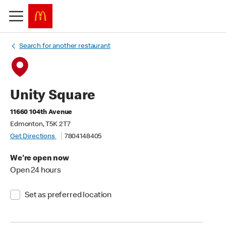
Search for another restaurant
Unity Square
11660 104th Avenue
Edmonton, T5K 2T7
Get Directions
7804148405
We're open now
Open 24 hours
Set as preferred location