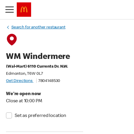
Search for another restaurant
WM Windermere
(Wal-Mart) 6110 Currents Dr. N.W.
Edmonton, T6W 0L7
Get Directions
7804148530
We're open now
Close at 10:00 PM
Set as preferred location