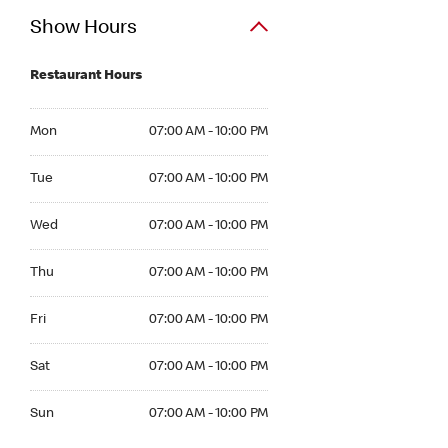
Show Hours
Restaurant Hours
Mon 07:00 AM to 10:00 PM
Mon
07:00 AM - 10:00 PM
Tue 07:00 AM to 10:00 PM
Tue
07:00 AM - 10:00 PM
Wed 07:00 AM to 10:00 PM
Wed
07:00 AM - 10:00 PM
Thu 07:00 AM to 10:00 PM
Thu
07:00 AM - 10:00 PM
Fri 07:00 AM to 10:00 PM
Fri
07:00 AM - 10:00 PM
Sat 07:00 AM to 10:00 PM
Sat
07:00 AM - 10:00 PM
Sun 07:00 AM to 10:00 PM
Sun
07:00 AM - 10:00 PM