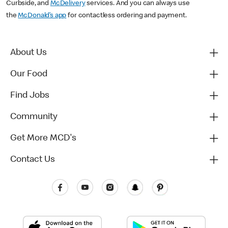
Curbside, and
McDelivery
services. And you can always use
the
McDonald’s app
for contactless ordering and payment.
About Us
Our Food
Find Jobs
Community
Get More MCD's
Contact Us