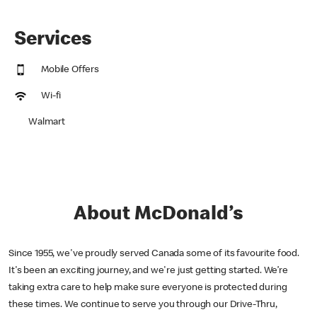
Services
Mobile Offers
Wi-fi
Walmart
About McDonald’s
Since 1955, we've proudly served Canada some of its favourite food.
It's been an exciting journey, and we're just getting started. We’re
taking extra care to help make sure everyone is protected during
these times. We continue to serve you through our Drive-Thru,