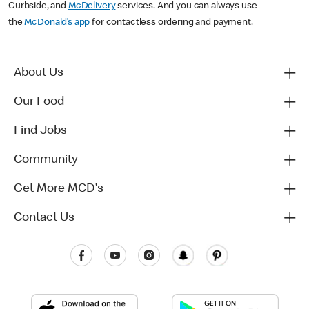
Curbside, and
McDelivery
services. And you can always use
the
McDonald’s app
for contactless ordering and payment.
About Us
Our Food
Find Jobs
Community
Get More MCD's
Contact Us