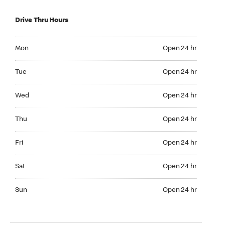
Drive Thru Hours
Mon Open 24 hr
Mon
Open 24 hr
Tue Open 24 hr
Tue
Open 24 hr
Wed Open 24 hr
Wed
Open 24 hr
Thu Open 24 hr
Thu
Open 24 hr
Fri Open 24 hr
Fri
Open 24 hr
Sat Open 24 hr
Sat
Open 24 hr
Sun Open 24 hr
Sun
Open 24 hr