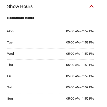
Show Hours
Restaurant Hours
Mon 05:00 AM to 11:59 PM
Mon
05:00 AM - 11:59 PM
Tue 05:00 AM to 11:59 PM
Tue
05:00 AM - 11:59 PM
Wed 05:00 AM to 11:59 PM
Wed
05:00 AM - 11:59 PM
Thu 05:00 AM to 11:59 PM
Thu
05:00 AM - 11:59 PM
Fri 05:00 AM to 11:59 PM
Fri
05:00 AM - 11:59 PM
Sat 05:00 AM to 11:59 PM
Sat
05:00 AM - 11:59 PM
Sun 05:00 AM to 11:59 PM
Sun
05:00 AM - 11:59 PM