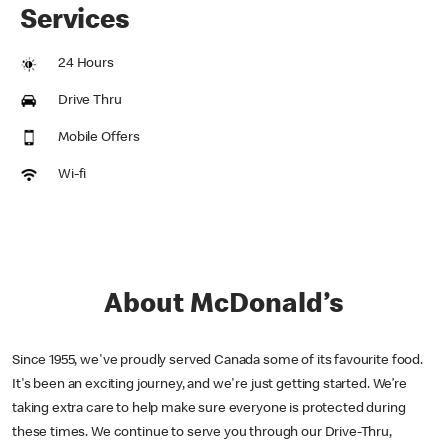
Services
24 Hours
Drive Thru
Mobile Offers
Wi-fi
About McDonald’s
Since 1955, we've proudly served Canada some of its favourite food.
It's been an exciting journey, and we're just getting started. We’re
taking extra care to help make sure everyone is protected during
these times. We continue to serve you through our Drive-Thru,