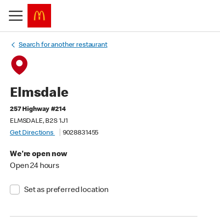
Search for another restaurant
Elmsdale
257 Highway #214
ELMSDALE, B2S 1J1
Get Directions
9028831455
We're open now
Open 24 hours
Set as preferred location