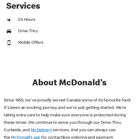
Services
24 Hours
Drive Thru
Mobile Offers
About McDonald’s
Since 1955, we've proudly served Canada some of its favourite food.
It's been an exciting journey, and we're just getting started. We’re
taking extra care to help make sure everyone is protected during
these times. We continue to serve you through our Drive-Thru,
Curbside, and
McDelivery
services. And you can always use
the
McDonald’s app
for contactless ordering and payment.