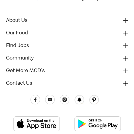
About Us
Our Food
Find Jobs
Community
Get More MCD's
Contact Us