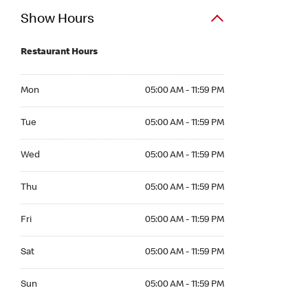
Show Hours
Restaurant Hours
Mon 05:00 AM to 11:59 PM
Mon
05:00 AM - 11:59 PM
Tue 05:00 AM to 11:59 PM
Tue
05:00 AM - 11:59 PM
Wed 05:00 AM to 11:59 PM
Wed
05:00 AM - 11:59 PM
Thu 05:00 AM to 11:59 PM
Thu
05:00 AM - 11:59 PM
Fri 05:00 AM to 11:59 PM
Fri
05:00 AM - 11:59 PM
Sat 05:00 AM to 11:59 PM
Sat
05:00 AM - 11:59 PM
Sun 05:00 AM to 11:59 PM
Sun
05:00 AM - 11:59 PM