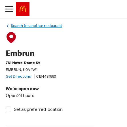
Search for another restaurant
Embrun
761 Notre-Dame St
EMBRUN, K0A 1W1
Get Directions
6134431990
We're open now
Open 24 hours
Set as preferred location