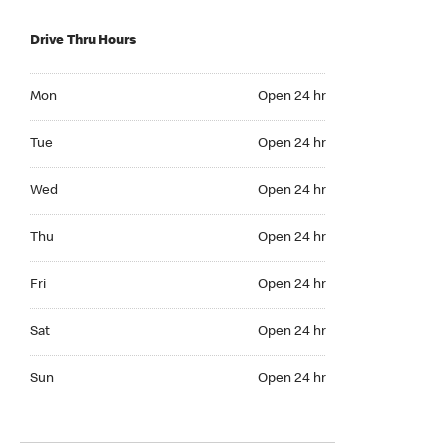
Drive Thru Hours
Mon Open 24 hr
Mon
Open 24 hr
Tue Open 24 hr
Tue
Open 24 hr
Wed Open 24 hr
Wed
Open 24 hr
Thu Open 24 hr
Thu
Open 24 hr
Fri Open 24 hr
Fri
Open 24 hr
Sat Open 24 hr
Sat
Open 24 hr
Sun Open 24 hr
Sun
Open 24 hr