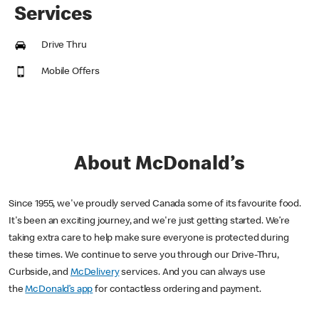
Services
Drive Thru
Mobile Offers
About McDonald’s
Since 1955, we've proudly served Canada some of its favourite food.
It's been an exciting journey, and we're just getting started. We’re
taking extra care to help make sure everyone is protected during
these times. We continue to serve you through our Drive-Thru,
Curbside, and
McDelivery
services. And you can always use
the
McDonald’s app
for contactless ordering and payment.