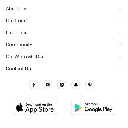
About Us
Our Food
Find Jobs
Community
Get More MCD's
Contact Us