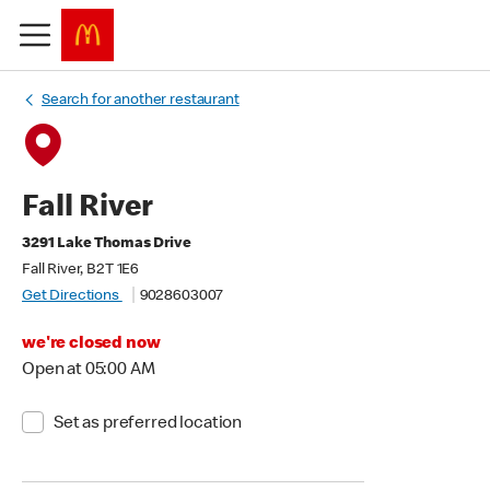
Search for another restaurant
Fall River
3291 Lake Thomas Drive
Fall River, B2T 1E6
Get Directions
9028603007
we're closed now
Open at 05:00 AM
Set as preferred location