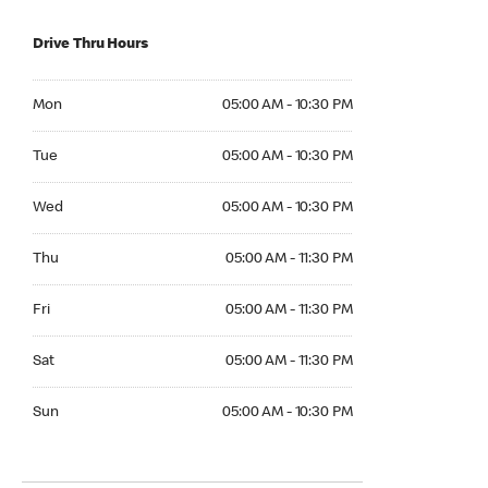
Drive Thru Hours
Mon 05:00 AM to 10:30 PM
Mon
05:00 AM - 10:30 PM
Tue 05:00 AM to 10:30 PM
Tue
05:00 AM - 10:30 PM
Wed 05:00 AM to 10:30 PM
Wed
05:00 AM - 10:30 PM
Thu 05:00 AM to 11:30 PM
Thu
05:00 AM - 11:30 PM
Fri 05:00 AM to 11:30 PM
Fri
05:00 AM - 11:30 PM
Sat 05:00 AM to 11:30 PM
Sat
05:00 AM - 11:30 PM
Sun 05:00 AM to 10:30 PM
Sun
05:00 AM - 10:30 PM