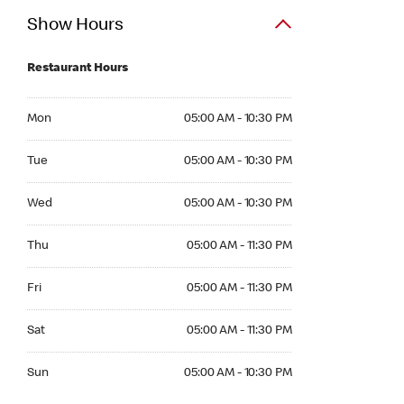
Show Hours
Restaurant Hours
Mon 05:00 AM to 10:30 PM
Mon
05:00 AM - 10:30 PM
Tue 05:00 AM to 10:30 PM
Tue
05:00 AM - 10:30 PM
Wed 05:00 AM to 10:30 PM
Wed
05:00 AM - 10:30 PM
Thu 05:00 AM to 11:30 PM
Thu
05:00 AM - 11:30 PM
Fri 05:00 AM to 11:30 PM
Fri
05:00 AM - 11:30 PM
Sat 05:00 AM to 11:30 PM
Sat
05:00 AM - 11:30 PM
Sun 05:00 AM to 10:30 PM
Sun
05:00 AM - 10:30 PM