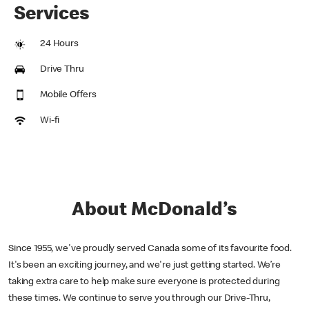
Services
24 Hours
Drive Thru
Mobile Offers
Wi-fi
About McDonald’s
Since 1955, we've proudly served Canada some of its favourite food.
It's been an exciting journey, and we're just getting started. We’re
taking extra care to help make sure everyone is protected during
these times. We continue to serve you through our Drive-Thru,