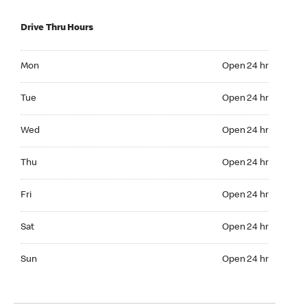
Drive Thru Hours
Mon Open 24 hr
Mon
Open 24 hr
Tue Open 24 hr
Tue
Open 24 hr
Wed Open 24 hr
Wed
Open 24 hr
Thu Open 24 hr
Thu
Open 24 hr
Fri Open 24 hr
Fri
Open 24 hr
Sat Open 24 hr
Sat
Open 24 hr
Sun Open 24 hr
Sun
Open 24 hr