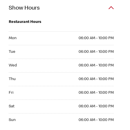
Show Hours
Restaurant Hours
Mon 06:00 AM to 10:00 PM
Mon
06:00 AM - 10:00 PM
Tue 06:00 AM to 10:00 PM
Tue
06:00 AM - 10:00 PM
Wed 06:00 AM to 10:00 PM
Wed
06:00 AM - 10:00 PM
Thu 06:00 AM to 10:00 PM
Thu
06:00 AM - 10:00 PM
Fri 06:00 AM to 10:00 PM
Fri
06:00 AM - 10:00 PM
Sat 06:00 AM to 10:00 PM
Sat
06:00 AM - 10:00 PM
Sun 06:00 AM to 10:00 PM
Sun
06:00 AM - 10:00 PM