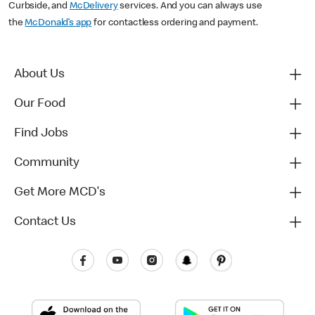
Curbside, and
McDelivery
services. And you can always use
the
McDonald’s app
for contactless ordering and payment.
About Us
Our Food
Find Jobs
Community
Get More MCD's
Contact Us