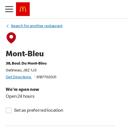
Search for another restaurant
Mont-Bleu
38, Boul. Du Mont-Bleu
Gatineau, J8Z 1J3
Get Directions
8197702031
We're open now
Open 24 hours
Set as preferred location