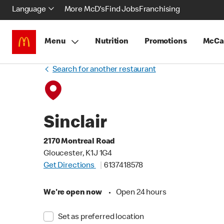
Language
More McD's
Find Jobs
Franchising
Menu
Nutrition
Promotions
McCa
Search for another restaurant
Sinclair
2170 Montreal Road
Gloucester, K1J 1G4
Get Directions
6137418578
We're open now
•
Open 24 hours
Set as preferred location