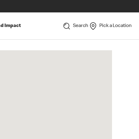
nd Impact
Search
Pick a Location