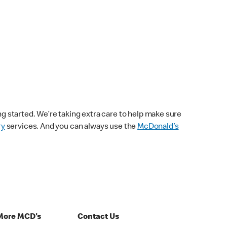
ng started. We’re taking extra care to help make sure
ry
services. And you can always use the
McDonald’s
More MCD's
Contact Us