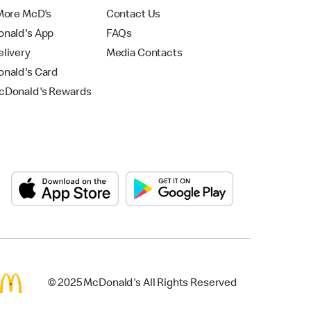
More McD's
Contact Us
nald's App
FAQs
livery
Media Contacts
nald's Card
Donald's Rewards
© 2025 McDonald's All Rights Reserved