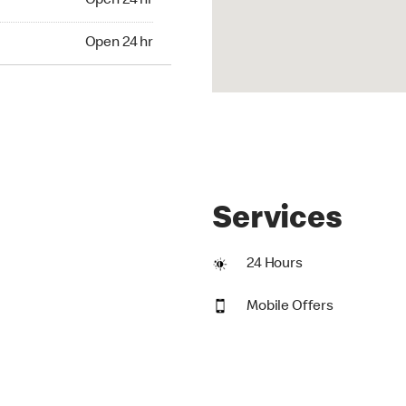
Open 24 hr
24 hr
Open 24 hr
Services
24 Hours
Mobile Offers