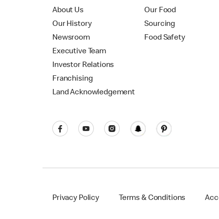
About Us
Our Food
Our History
Sourcing
Newsroom
Food Safety
Executive Team
Investor Relations
Franchising
Land Acknowledgement
Privacy Policy
Terms & Conditions
Acce