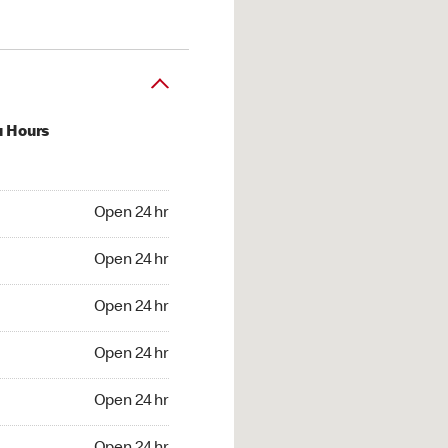
u Hours
24 hr
Open 24 hr
4 hr
Open 24 hr
24 hr
Open 24 hr
24 hr
Open 24 hr
4 hr
Open 24 hr
4 hr