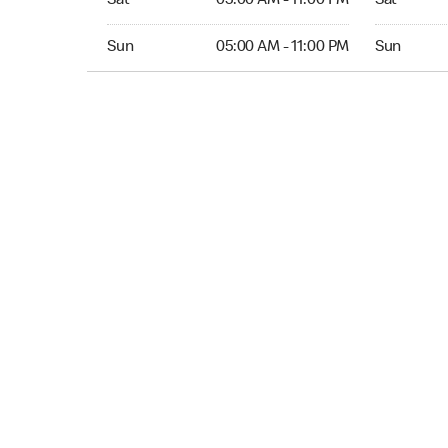
Sat
05:00 AM - 11:00 PM
Sat
Sun 05:00 AM to 11:00 PM
Sun Open 
Sun
05:00 AM - 11:00 PM
Sun