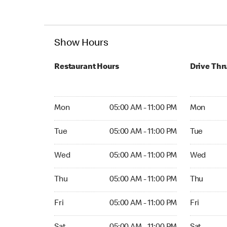
Show Hours
Restaurant Hours
Drive Thr
Mon 05:00 AM to 11:00 PM
Mon Open 
Mon
05:00 AM - 11:00 PM
Mon
Tue 05:00 AM to 11:00 PM
Tue Open 2
Tue
05:00 AM - 11:00 PM
Tue
Wed 05:00 AM to 11:00 PM
Wed Open 
Wed
05:00 AM - 11:00 PM
Wed
Thu 05:00 AM to 11:00 PM
Thu Open 
Thu
05:00 AM - 11:00 PM
Thu
Fri 05:00 AM to 11:00 PM
Fri Open 2
Fri
05:00 AM - 11:00 PM
Fri
Sat 05:00 AM to 11:00 PM
Sat Open 2