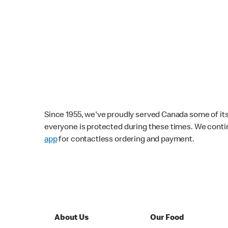
Since 1955, we've proudly served Canada some of its f
everyone is protected during these times. We conti
app
for contactless ordering and payment.
About Us
Our Food