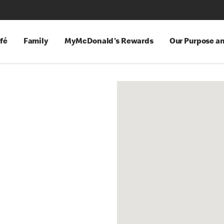
fé
Family
MyMcDonald's Rewards
Our Purpose a