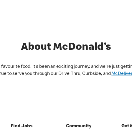
About McDonald’s
avourite food. It's been an exciting journey, and we're just getti
nue to serve you through our Drive-Thru, Curbside, and
McDelive
Find Jobs
Community
Get 