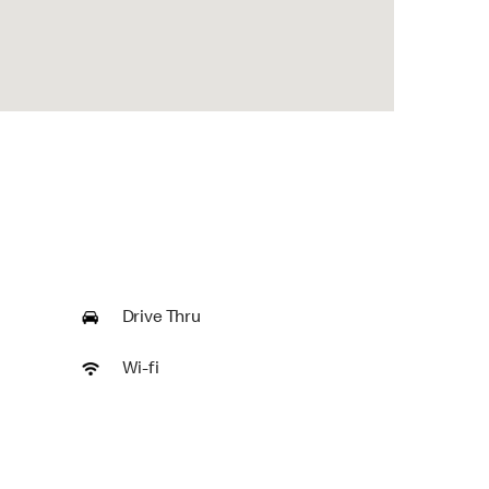
Drive Thru
Wi-fi