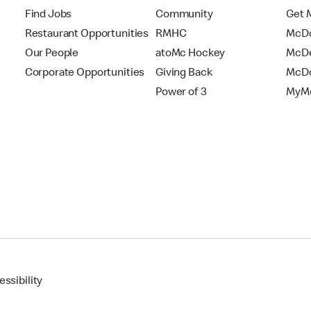
Find Jobs
Community
Get 
Restaurant Opportunities
RMHC
McDo
Our People
atoMc Hockey
McDe
Corporate Opportunities
Giving Back
McDo
Power of 3
MyMc
ssibility