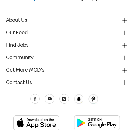
About Us
Our Food
Find Jobs
Community
Get More MCD's
Contact Us