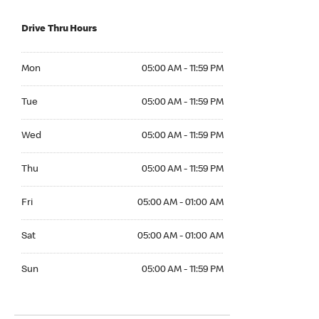
Drive Thru Hours
Mon 05:00 AM to 11:59 PM
Mon
05:00 AM - 11:59 PM
Tue 05:00 AM to 11:59 PM
Tue
05:00 AM - 11:59 PM
Wed 05:00 AM to 11:59 PM
Wed
05:00 AM - 11:59 PM
Thu 05:00 AM to 11:59 PM
Thu
05:00 AM - 11:59 PM
Fri 05:00 AM to 01:00 AM
Fri
05:00 AM - 01:00 AM
Sat 05:00 AM to 01:00 AM
Sat
05:00 AM - 01:00 AM
Sun 05:00 AM to 11:59 PM
Sun
05:00 AM - 11:59 PM