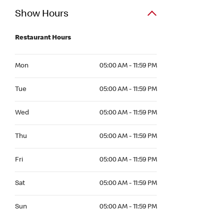
Show Hours
Restaurant Hours
Mon 05:00 AM to 11:59 PM
Mon
05:00 AM - 11:59 PM
Tue 05:00 AM to 11:59 PM
Tue
05:00 AM - 11:59 PM
Wed 05:00 AM to 11:59 PM
Wed
05:00 AM - 11:59 PM
Thu 05:00 AM to 11:59 PM
Thu
05:00 AM - 11:59 PM
Fri 05:00 AM to 11:59 PM
Fri
05:00 AM - 11:59 PM
Sat 05:00 AM to 11:59 PM
Sat
05:00 AM - 11:59 PM
Sun 05:00 AM to 11:59 PM
Sun
05:00 AM - 11:59 PM