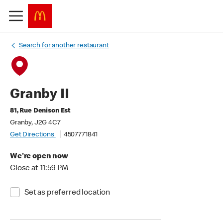
Search for another restaurant
Granby II
81, Rue Denison Est
Granby, J2G 4C7
Get Directions
4507771841
We're open now
Close at 11:59 PM
Set as preferred location