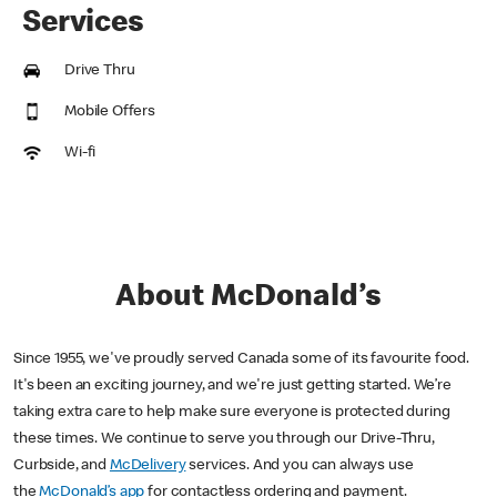
Services
Drive Thru
Mobile Offers
Wi-fi
About McDonald’s
Since 1955, we've proudly served Canada some of its favourite food.
It's been an exciting journey, and we're just getting started. We’re
taking extra care to help make sure everyone is protected during
these times. We continue to serve you through our Drive-Thru,
Curbside, and
McDelivery
services. And you can always use
the
McDonald’s app
for contactless ordering and payment.