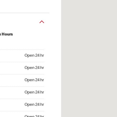
u Hours
24 hr
Open 24 hr
4 hr
Open 24 hr
24 hr
Open 24 hr
24 hr
Open 24 hr
4 hr
Open 24 hr
4 hr