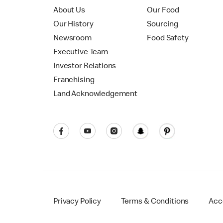
About Us
Our Food
Our History
Sourcing
Newsroom
Food Safety
Executive Team
Investor Relations
Franchising
Land Acknowledgement
Privacy Policy
Terms & Conditions
Acce