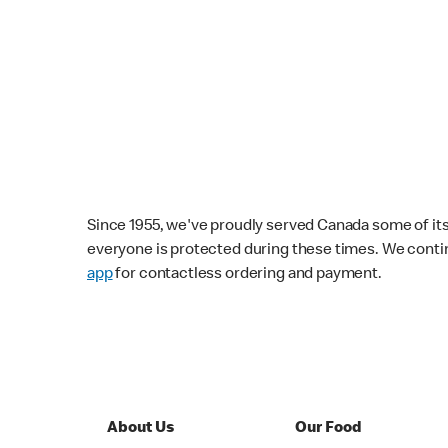
Since 1955, we've proudly served Canada some of its f
everyone is protected during these times. We conti
app
for contactless ordering and payment.
About Us
Our Food