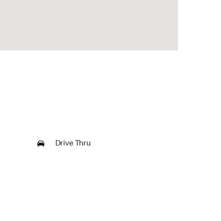
Drive Thru