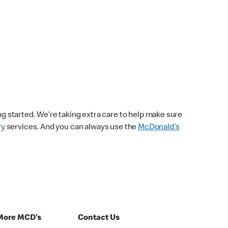
ng started. We’re taking extra care to help make sure
ry
services. And you can always use the
McDonald’s
More MCD's
Contact Us