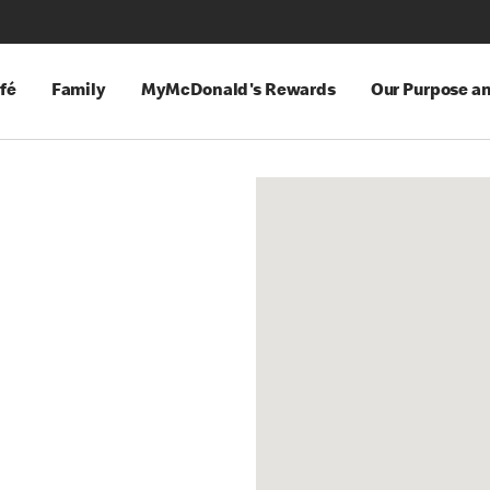
fé
Family
MyMcDonald's Rewards
Our Purpose a