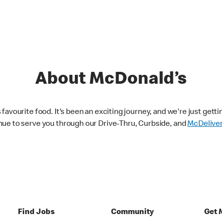
About McDonald’s
avourite food. It's been an exciting journey, and we're just getti
nue to serve you through our Drive-Thru, Curbside, and
McDelive
Find Jobs
Community
Get 