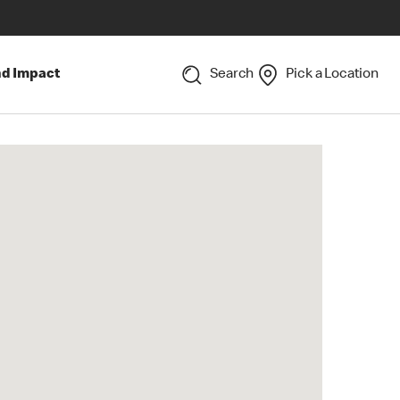
nd Impact
Search
Pick a Location