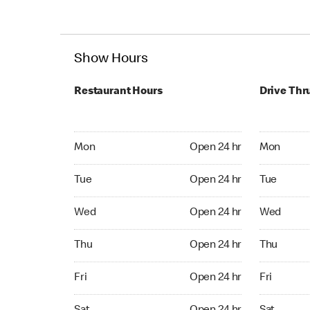
Show Hours
Restaurant Hours
Drive Thr
Mon Open 24 hr
Mon Open 
Mon
Open 24 hr
Mon
Tue Open 24 hr
Tue Open 2
Tue
Open 24 hr
Tue
Wed Open 24 hr
Wed Open 
Wed
Open 24 hr
Wed
Thu Open 24 hr
Thu Open 
Thu
Open 24 hr
Thu
Fri Open 24 hr
Fri Open 2
Fri
Open 24 hr
Fri
Sat Open 24 hr
Sat Open 2