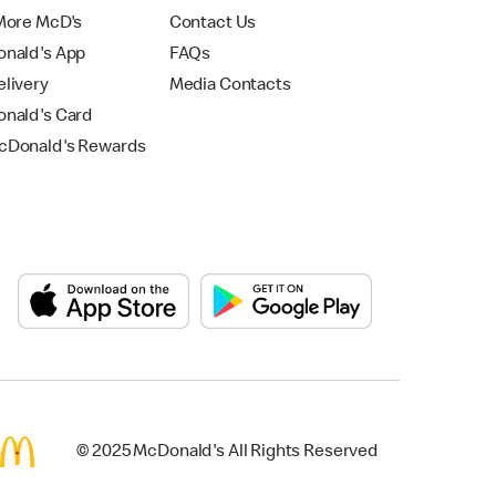
More McD's
Contact Us
nald's App
FAQs
livery
Media Contacts
nald's Card
Donald's Rewards
© 2025 McDonald's All Rights Reserved