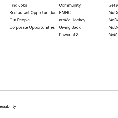
Find Jobs
Community
Get 
Restaurant Opportunities
RMHC
McDo
Our People
atoMc Hockey
McDe
Corporate Opportunities
Giving Back
McDo
Power of 3
MyMc
ssibility