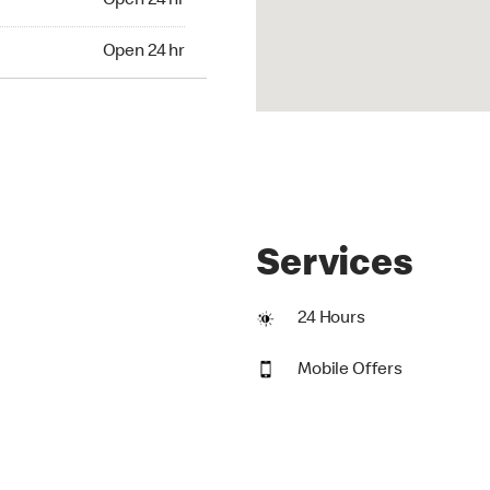
Open 24 hr
24 hr
Open 24 hr
Services
24 Hours
Mobile Offers