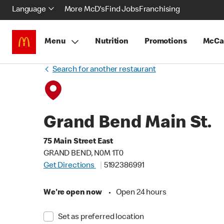
Language
More McD's
Find Jobs
Franchising
Menu
Nutrition
Promotions
McCa
Search for another restaurant
Grand Bend Main St.
75 Main Street East
GRAND BEND, N0M 1T0
Get Directions
5192386991
We're open now
•
Open 24 hours
Set as preferred location