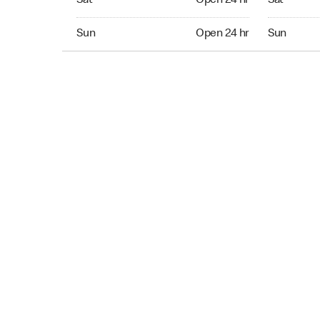
Sat
Open 24 hr
Sat
Sun Open 24 hr
Sun Open 
Sun
Open 24 hr
Sun