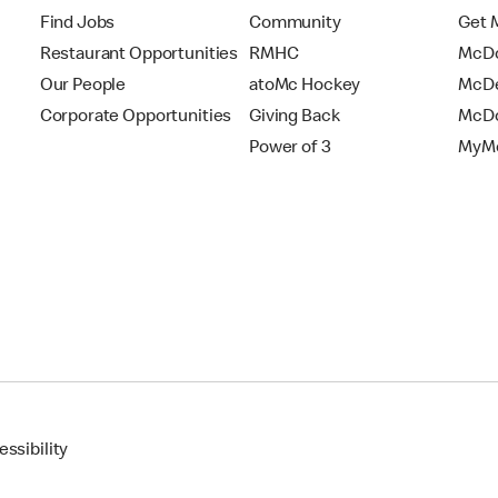
Find Jobs
Community
Get 
Restaurant Opportunities
RMHC
McDo
Our People
atoMc Hockey
McDe
Corporate Opportunities
Giving Back
McDo
Power of 3
MyMc
ssibility