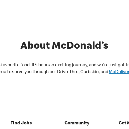
About McDonald’s
avourite food. It's been an exciting journey, and we're just getti
nue to serve you through our Drive-Thru, Curbside, and
McDelive
Find Jobs
Community
Get 