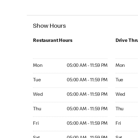
Show Hours
Restaurant Hours
Drive Thr
Mon 05:00 AM to 11:59 PM
Mon Open 
Mon
05:00 AM - 11:59 PM
Mon
Tue 05:00 AM to 11:59 PM
Tue Open 2
Tue
05:00 AM - 11:59 PM
Tue
Wed 05:00 AM to 11:59 PM
Wed Open 
Wed
05:00 AM - 11:59 PM
Wed
Thu 05:00 AM to 11:59 PM
Thu Open 
Thu
05:00 AM - 11:59 PM
Thu
Fri 05:00 AM to 11:59 PM
Fri Open 2
Fri
05:00 AM - 11:59 PM
Fri
Sat 05:00 AM to 11:59 PM
Sat Open 2