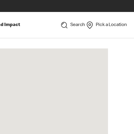
nd Impact
Search
Pick a Location