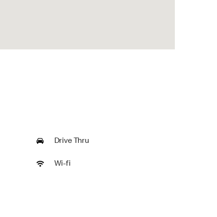
Drive Thru
Wi-fi