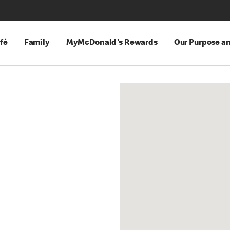
fé
Family
MyMcDonald's Rewards
Our Purpose a