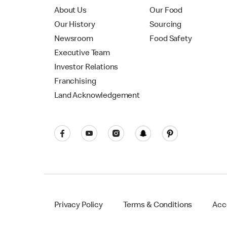
About Us
Our Food
Our History
Sourcing
Newsroom
Food Safety
Executive Team
Investor Relations
Franchising
Land Acknowledgement
Privacy Policy
Terms & Conditions
Acce