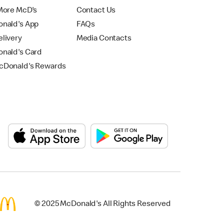
More McD's
Contact Us
nald's App
FAQs
livery
Media Contacts
nald's Card
Donald's Rewards
© 2025 McDonald's All Rights Reserved