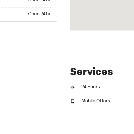
Open 24 hr
24 hr
Open 24 hr
Services
24 Hours
Mobile Offers