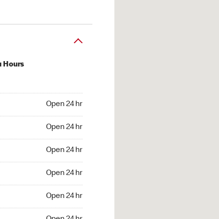
u Hours
24 hr
Open 24 hr
4 hr
Open 24 hr
24 hr
Open 24 hr
24 hr
Open 24 hr
4 hr
Open 24 hr
4 hr