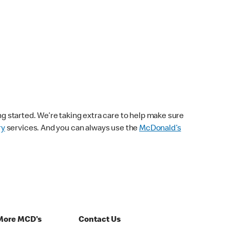
ng started. We’re taking extra care to help make sure
ry
services. And you can always use the
McDonald’s
More MCD's
Contact Us