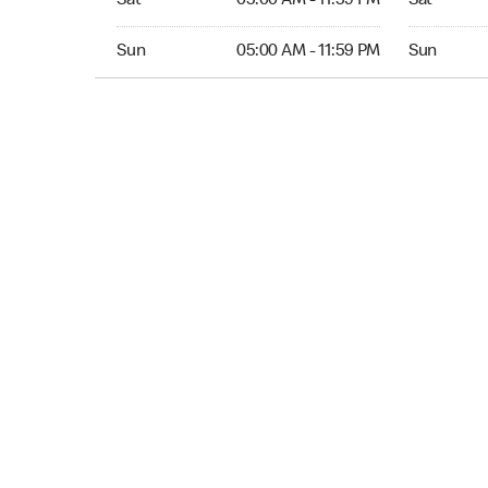
Sat
05:00 AM - 11:59 PM
Sat
Sun 05:00 AM to 11:59 PM
Sun Open 
Sun
05:00 AM - 11:59 PM
Sun