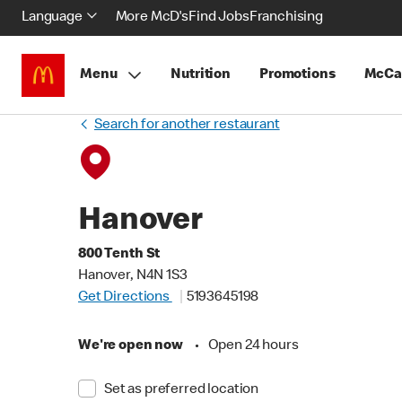
Language
More McD's
Find Jobs
Franchising
Menu
Nutrition
Promotions
McCa
Search for another restaurant
Hanover
800 Tenth St
Hanover, N4N 1S3
Get Directions
5193645198
We're open now
•
Open 24 hours
Set as preferred location