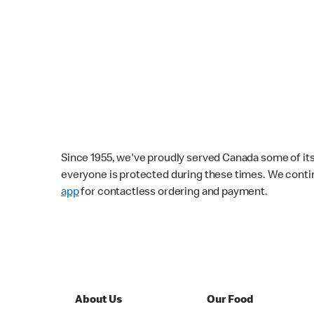
Since 1955, we've proudly served Canada some of its f
everyone is protected during these times. We conti
app
for contactless ordering and payment.
About Us
Our Food