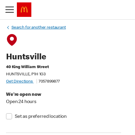
Search for another restaurant
Huntsville
40 King William Street
HUNTSVILLE, P1H 1G3
Get Directions
7057899877
We're open now
Open 24 hours
Set as preferred location