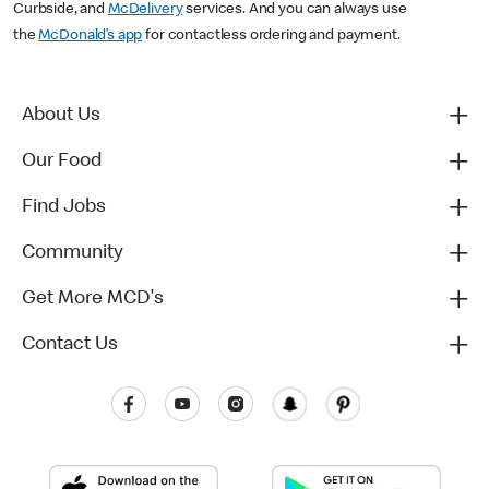
Curbside, and
McDelivery
services. And you can always use
the
McDonald’s app
for contactless ordering and payment.
About Us
Our Food
Find Jobs
Community
Get More MCD's
Contact Us