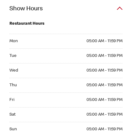
Show Hours
Restaurant Hours
Mon 05:00 AM to 11:59 PM
Mon
05:00 AM - 11:59 PM
Tue 05:00 AM to 11:59 PM
Tue
05:00 AM - 11:59 PM
Wed 05:00 AM to 11:59 PM
Wed
05:00 AM - 11:59 PM
Thu 05:00 AM to 11:59 PM
Thu
05:00 AM - 11:59 PM
Fri 05:00 AM to 11:59 PM
Fri
05:00 AM - 11:59 PM
Sat 05:00 AM to 11:59 PM
Sat
05:00 AM - 11:59 PM
Sun 05:00 AM to 11:59 PM
Sun
05:00 AM - 11:59 PM