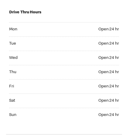
Drive Thru Hours
Mon Open 24 hr
Mon
Open 24 hr
Tue Open 24 hr
Tue
Open 24 hr
Wed Open 24 hr
Wed
Open 24 hr
Thu Open 24 hr
Thu
Open 24 hr
Fri Open 24 hr
Fri
Open 24 hr
Sat Open 24 hr
Sat
Open 24 hr
Sun Open 24 hr
Sun
Open 24 hr