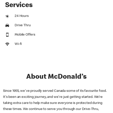
Services
24 Hours
Drive Thru
Mobile Offers
Wi-fi
About McDonald’s
Since 1955, we've proudly served Canada some of its favourite food.
It's been an exciting journey, and we're just getting started. We’re
taking extra care to help make sure everyone is protected during
these times. We continue to serve you through our Drive-Thru,