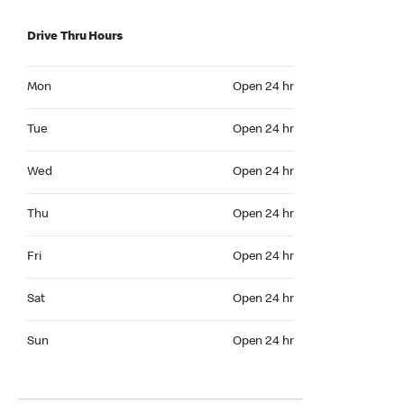
Drive Thru Hours
Mon Open 24 hr
Mon
Open 24 hr
Tue Open 24 hr
Tue
Open 24 hr
Wed Open 24 hr
Wed
Open 24 hr
Thu Open 24 hr
Thu
Open 24 hr
Fri Open 24 hr
Fri
Open 24 hr
Sat Open 24 hr
Sat
Open 24 hr
Sun Open 24 hr
Sun
Open 24 hr