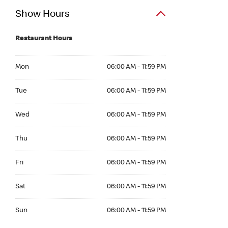
Show Hours
Restaurant Hours
Mon 06:00 AM to 11:59 PM
Mon
06:00 AM - 11:59 PM
Tue 06:00 AM to 11:59 PM
Tue
06:00 AM - 11:59 PM
Wed 06:00 AM to 11:59 PM
Wed
06:00 AM - 11:59 PM
Thu 06:00 AM to 11:59 PM
Thu
06:00 AM - 11:59 PM
Fri 06:00 AM to 11:59 PM
Fri
06:00 AM - 11:59 PM
Sat 06:00 AM to 11:59 PM
Sat
06:00 AM - 11:59 PM
Sun 06:00 AM to 11:59 PM
Sun
06:00 AM - 11:59 PM