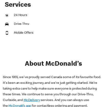
Services
24 Hours
Drive Thru
Mobile Offers
About McDonald’s
Since 1955, we've proudly served Canada some of its favourite food.
It's been an exciting journey, and we're just getting started. We’re
taking extra care to help make sure everyone is protected during
these times. We continue to serve you through our Drive-Thru,
Curbside, and
McDelivery
services. And you can always use
the
McDonald’s app
for contactless ordering and payment.