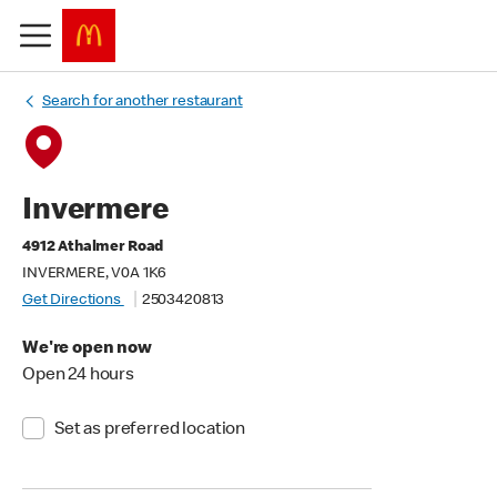
Search for another restaurant
Invermere
4912 Athalmer Road
INVERMERE, V0A 1K6
Get Directions
2503420813
We're open now
Open 24 hours
Set as preferred location