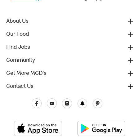
About Us
Our Food
Find Jobs
Community
Get More MCD's
Contact Us