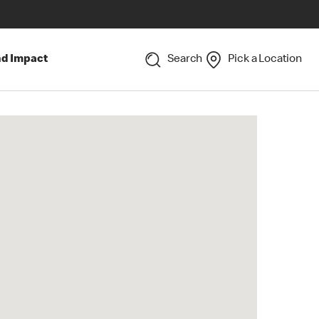
nd Impact
Search
Pick a Location