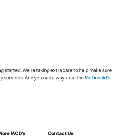
ng started. We’re taking extra care to help make sure
ry
services. And you can always use the
McDonald’s
More MCD's
Contact Us