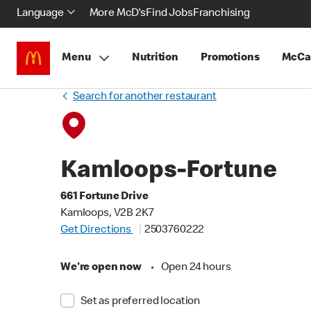
Language
More McD's
Find Jobs
Franchising
Menu
Nutrition
Promotions
McCa
Search for another restaurant
Kamloops-Fortune
661 Fortune Drive
Kamloops, V2B 2K7
Get Directions
2503760222
We're open now
•
Open 24 hours
Set as preferred location