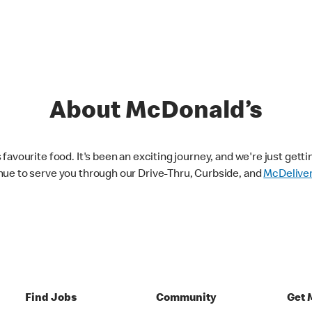
About McDonald’s
avourite food. It's been an exciting journey, and we're just getti
nue to serve you through our Drive-Thru, Curbside, and
McDelive
Find Jobs
Community
Get 