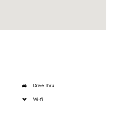
Drive Thru
Wi-fi