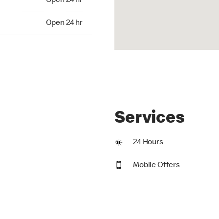
Open 24 hr
24 hr
Open 24 hr
Services
24 Hours
Mobile Offers