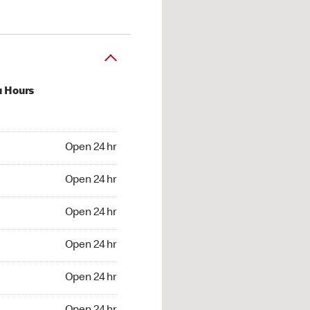
u Hours
24 hr
Open 24 hr
4 hr
Open 24 hr
24 hr
Open 24 hr
24 hr
Open 24 hr
4 hr
Open 24 hr
4 hr