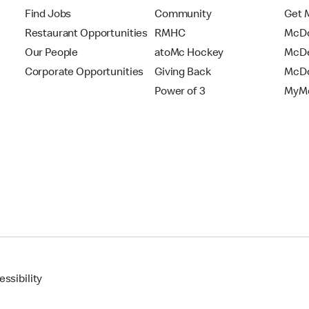
Find Jobs
Community
Get 
Restaurant Opportunities
RMHC
McDo
Our People
atoMc Hockey
McDe
Corporate Opportunities
Giving Back
McDo
Power of 3
MyMc
ssibility