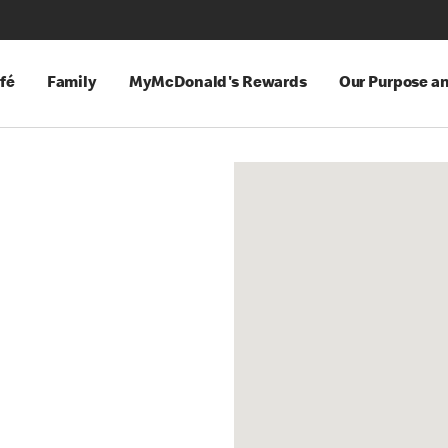
fé
Family
MyMcDonald's Rewards
Our Purpose a