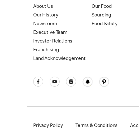
About Us
Our Food
Our History
Sourcing
Newsroom
Food Safety
Executive Team
Investor Relations
Franchising
Land Acknowledgement
Privacy Policy
Terms & Conditions
Acce