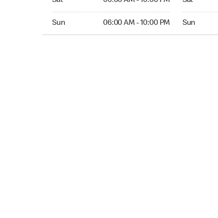
Sat
06:00 AM - 10:00 PM
Sat
Sun 06:00 AM to 10:00 PM
Sun Open 
Sun
06:00 AM - 10:00 PM
Sun