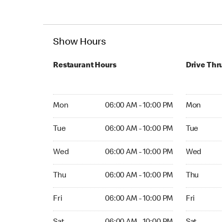
Show Hours
Restaurant Hours
Drive Thr
Mon 06:00 AM to 10:00 PM
Mon Open 
Mon
06:00 AM - 10:00 PM
Mon
Tue 06:00 AM to 10:00 PM
Tue Open 2
Tue
06:00 AM - 10:00 PM
Tue
Wed 06:00 AM to 10:00 PM
Wed Open 
Wed
06:00 AM - 10:00 PM
Wed
Thu 06:00 AM to 10:00 PM
Thu Open 
Thu
06:00 AM - 10:00 PM
Thu
Fri 06:00 AM to 10:00 PM
Fri Open 2
Fri
06:00 AM - 10:00 PM
Fri
Sat 06:00 AM to 10:00 PM
Sat Open 2