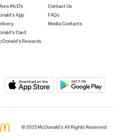
More McD's
Contact Us
nald's App
FAQs
livery
Media Contacts
nald's Card
Donald's Rewards
© 2025 McDonald's All Rights Reserved