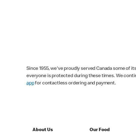
Since 1955, we've proudly served Canada some of its f
everyone is protected during these times. We conti
app
for contactless ordering and payment.
About Us
Our Food