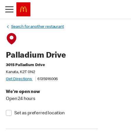
Search for another restaurant
Palladium Drive
3015 Palladium Drive
Kanata, K2T 0N2
Get Directions
6135916006
We're open now
Open 24 hours
Set as preferred location