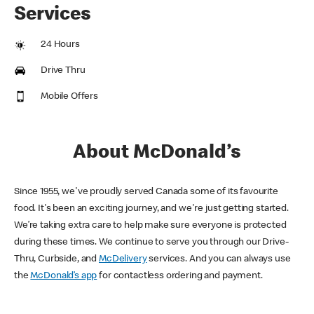
Services
24 Hours
Drive Thru
Mobile Offers
About McDonald’s
Since 1955, we've proudly served Canada some of its favourite
food. It's been an exciting journey, and we're just getting started.
We’re taking extra care to help make sure everyone is protected
during these times. We continue to serve you through our Drive-
Thru, Curbside, and
McDelivery
services. And you can always use
the
McDonald’s app
for contactless ordering and payment.