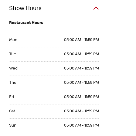
Show Hours
Restaurant Hours
Mon 05:00 AM to 11:59 PM
Mon
05:00 AM - 11:59 PM
Tue 05:00 AM to 11:59 PM
Tue
05:00 AM - 11:59 PM
Wed 05:00 AM to 11:59 PM
Wed
05:00 AM - 11:59 PM
Thu 05:00 AM to 11:59 PM
Thu
05:00 AM - 11:59 PM
Fri 05:00 AM to 11:59 PM
Fri
05:00 AM - 11:59 PM
Sat 05:00 AM to 11:59 PM
Sat
05:00 AM - 11:59 PM
Sun 05:00 AM to 11:59 PM
Sun
05:00 AM - 11:59 PM