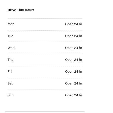
Drive Thru Hours
Mon Open 24 hr
Mon
Open 24 hr
Tue Open 24 hr
Tue
Open 24 hr
Wed Open 24 hr
Wed
Open 24 hr
Thu Open 24 hr
Thu
Open 24 hr
Fri Open 24 hr
Fri
Open 24 hr
Sat Open 24 hr
Sat
Open 24 hr
Sun Open 24 hr
Sun
Open 24 hr