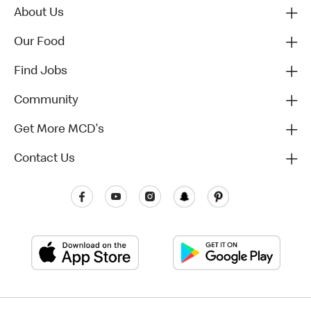
About Us
Our Food
Find Jobs
Community
Get More MCD's
Contact Us