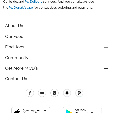
Curbside, and
McDelivery
services. And you can always use
the
McDonald’s app
for contactless ordering and payment.
About Us
Our Food
Find Jobs
Community
Get More MCD's
Contact Us