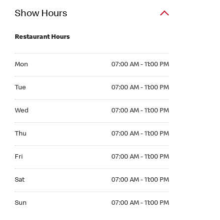
Show Hours
Restaurant Hours
Mon 07:00 AM to 11:00 PM
Mon
07:00 AM - 11:00 PM
Tue 07:00 AM to 11:00 PM
Tue
07:00 AM - 11:00 PM
Wed 07:00 AM to 11:00 PM
Wed
07:00 AM - 11:00 PM
Thu 07:00 AM to 11:00 PM
Thu
07:00 AM - 11:00 PM
Fri 07:00 AM to 11:00 PM
Fri
07:00 AM - 11:00 PM
Sat 07:00 AM to 11:00 PM
Sat
07:00 AM - 11:00 PM
Sun 07:00 AM to 11:00 PM
Sun
07:00 AM - 11:00 PM