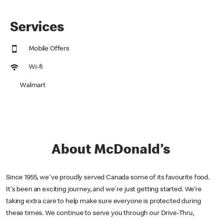
Services
Mobile Offers
Wi-fi
Walmart
About McDonald’s
Since 1955, we've proudly served Canada some of its favourite food.
It's been an exciting journey, and we're just getting started. We’re
taking extra care to help make sure everyone is protected during
these times. We continue to serve you through our Drive-Thru,