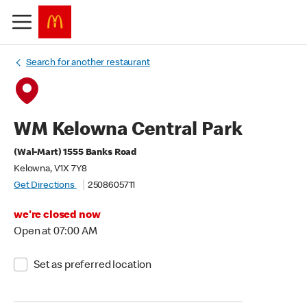
Search for another restaurant
WM Kelowna Central Park
(Wal-Mart) 1555 Banks Road
Kelowna, V1X 7Y8
Get Directions
2508605711
we're closed now
Open at 07:00 AM
Set as preferred location