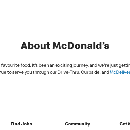
About McDonald’s
avourite food. It's been an exciting journey, and we're just getti
nue to serve you through our Drive-Thru, Curbside, and
McDelive
Find Jobs
Community
Get 