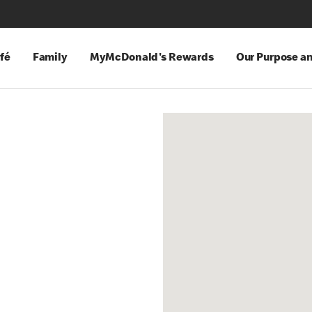
fé
Family
MyMcDonald's Rewards
Our Purpose a