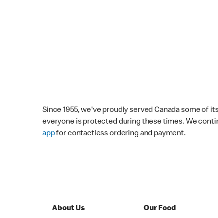
Since 1955, we've proudly served Canada some of its f
everyone is protected during these times. We conti
app
for contactless ordering and payment.
About Us
Our Food