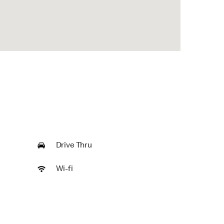
Drive Thru
Wi-fi