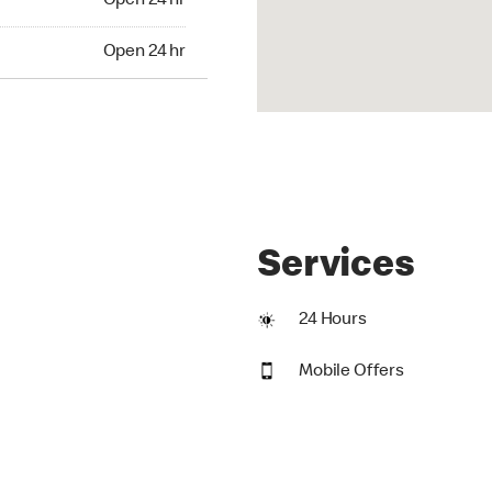
Open 24 hr
24 hr
Open 24 hr
Services
24 Hours
Mobile Offers