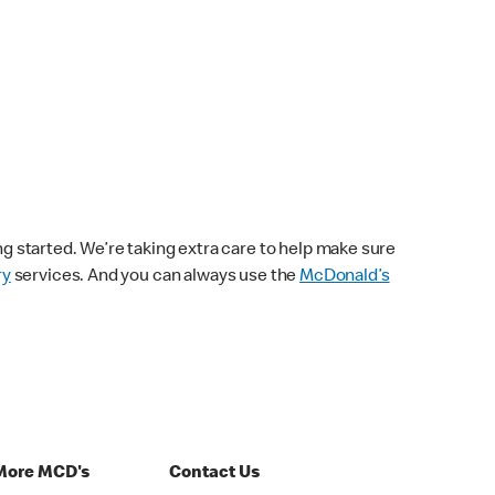
ng started. We’re taking extra care to help make sure
ry
services. And you can always use the
McDonald’s
More MCD's
Contact Us