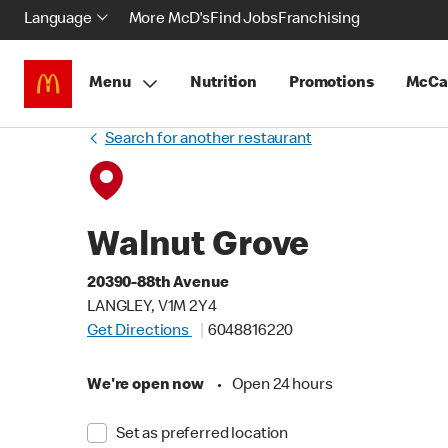
Language
More McD's
Find Jobs
Franchising
Menu
Nutrition
Promotions
McCa
Search for another restaurant
Walnut Grove
20390-88th Avenue
LANGLEY, V1M 2Y4
Get Directions
6048816220
We're open now
•
Open 24 hours
Set as preferred location