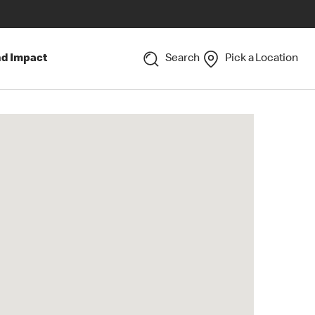
nd Impact
Search
Pick a Location