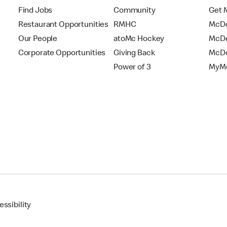
Find Jobs
Community
Get 
Restaurant Opportunities
RMHC
McDo
Our People
atoMc Hockey
McDe
Corporate Opportunities
Giving Back
McDo
Power of 3
MyMc
ssibility