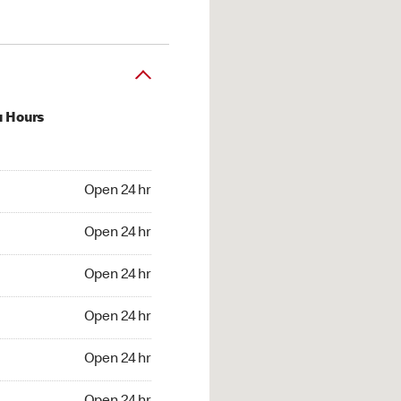
u Hours
24 hr
Open 24 hr
4 hr
Open 24 hr
24 hr
Open 24 hr
24 hr
Open 24 hr
4 hr
Open 24 hr
4 hr