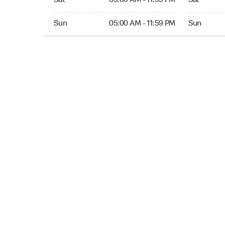
Sat
05:00 AM - 11:59 PM
Sat
Sun 05:00 AM to 11:59 PM
Sun Open 
Sun
05:00 AM - 11:59 PM
Sun