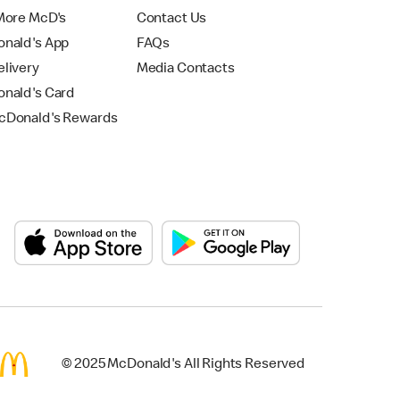
More McD's
Contact Us
nald's App
FAQs
livery
Media Contacts
nald's Card
Donald's Rewards
© 2025 McDonald's All Rights Reserved