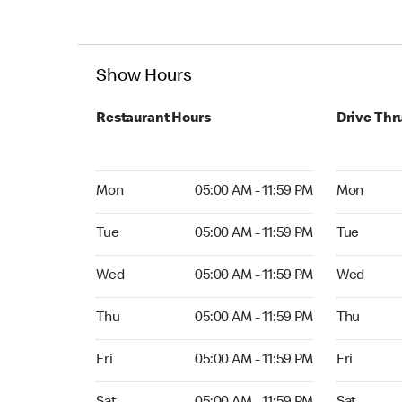
Show Hours
Restaurant Hours
Drive Thr
Mon 05:00 AM to 11:59 PM
Mon Open 
Mon
05:00 AM - 11:59 PM
Mon
Tue 05:00 AM to 11:59 PM
Tue Open 2
Tue
05:00 AM - 11:59 PM
Tue
Wed 05:00 AM to 11:59 PM
Wed Open 
Wed
05:00 AM - 11:59 PM
Wed
Thu 05:00 AM to 11:59 PM
Thu Open 
Thu
05:00 AM - 11:59 PM
Thu
Fri 05:00 AM to 11:59 PM
Fri Open 2
Fri
05:00 AM - 11:59 PM
Fri
Sat 05:00 AM to 11:59 PM
Sat Open 2