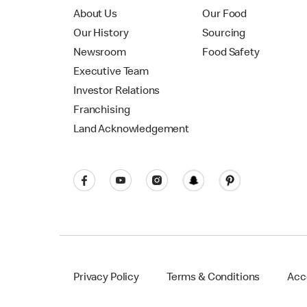
About Us
Our Food
Our History
Sourcing
Newsroom
Food Safety
Executive Team
Investor Relations
Franchising
Land Acknowledgement
Privacy Policy
Terms & Conditions
Acce