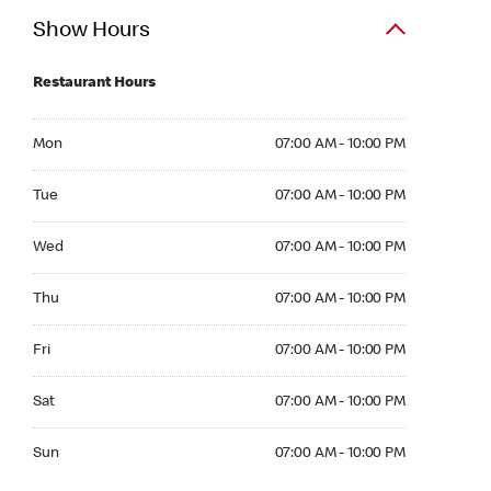
Show Hours
Restaurant Hours
Mon 07:00 AM to 10:00 PM
Mon
07:00 AM - 10:00 PM
Tue 07:00 AM to 10:00 PM
Tue
07:00 AM - 10:00 PM
Wed 07:00 AM to 10:00 PM
Wed
07:00 AM - 10:00 PM
Thu 07:00 AM to 10:00 PM
Thu
07:00 AM - 10:00 PM
Fri 07:00 AM to 10:00 PM
Fri
07:00 AM - 10:00 PM
Sat 07:00 AM to 10:00 PM
Sat
07:00 AM - 10:00 PM
Sun 07:00 AM to 10:00 PM
Sun
07:00 AM - 10:00 PM