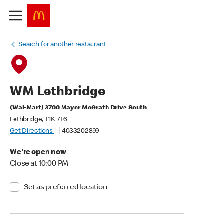
Search for another restaurant
WM Lethbridge
(Wal-Mart) 3700 Mayor McGrath Drive South
Lethbridge, T1K 7T6
Get Directions
4033202899
We're open now
Close at 10:00 PM
Set as preferred location