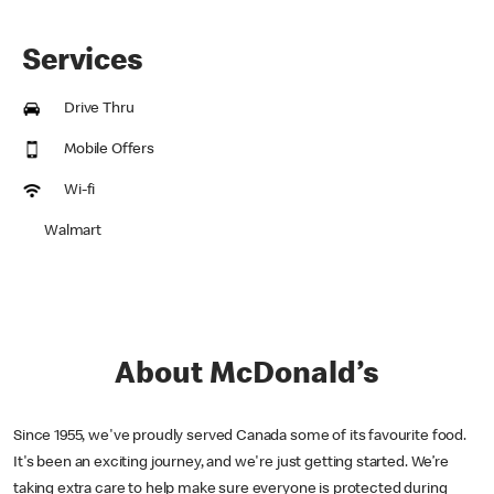
Services
Drive Thru
Mobile Offers
Wi-fi
Walmart
About McDonald’s
Since 1955, we've proudly served Canada some of its favourite food.
It's been an exciting journey, and we're just getting started. We’re
taking extra care to help make sure everyone is protected during