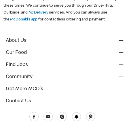
these times. We continue to serve you through our Drive-Thru,
Curbside, and
McDelivery
services. And you can always use
the
McDonald’s app
for contactless ordering and payment.
About Us
Our Food
Find Jobs
Community
Get More MCD's
Contact Us