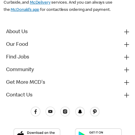
Curbside, and
McDelivery
services. And you can always use
the
McDonald’s app
for contactless ordering and payment.
About Us
Our Food
Find Jobs
Community
Get More MCD's
Contact Us