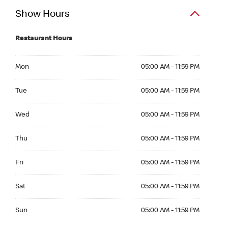
Show Hours
Restaurant Hours
Mon 05:00 AM to 11:59 PM
Mon
05:00 AM - 11:59 PM
Tue 05:00 AM to 11:59 PM
Tue
05:00 AM - 11:59 PM
Wed 05:00 AM to 11:59 PM
Wed
05:00 AM - 11:59 PM
Thu 05:00 AM to 11:59 PM
Thu
05:00 AM - 11:59 PM
Fri 05:00 AM to 11:59 PM
Fri
05:00 AM - 11:59 PM
Sat 05:00 AM to 11:59 PM
Sat
05:00 AM - 11:59 PM
Sun 05:00 AM to 11:59 PM
Sun
05:00 AM - 11:59 PM