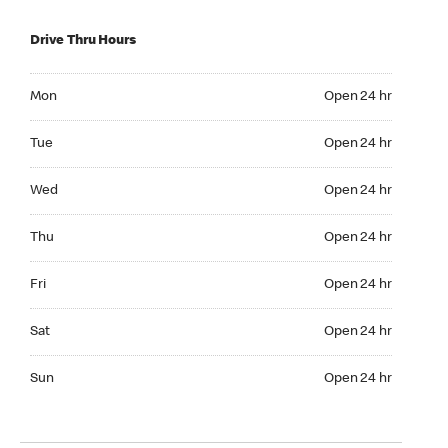
Drive Thru Hours
Mon Open 24 hr
Mon
Open 24 hr
Tue Open 24 hr
Tue
Open 24 hr
Wed Open 24 hr
Wed
Open 24 hr
Thu Open 24 hr
Thu
Open 24 hr
Fri Open 24 hr
Fri
Open 24 hr
Sat Open 24 hr
Sat
Open 24 hr
Sun Open 24 hr
Sun
Open 24 hr