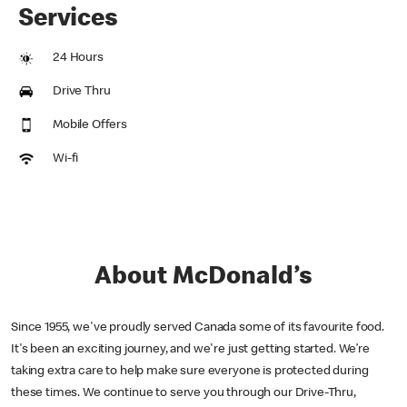
Services
24 Hours
Drive Thru
Mobile Offers
Wi-fi
About McDonald’s
Since 1955, we've proudly served Canada some of its favourite food.
It's been an exciting journey, and we're just getting started. We’re
taking extra care to help make sure everyone is protected during
these times. We continue to serve you through our Drive-Thru,