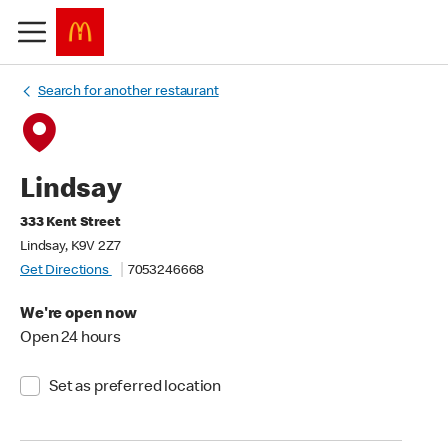
Search for another restaurant
Lindsay
333 Kent Street
Lindsay, K9V 2Z7
Get Directions
7053246668
We're open now
Open 24 hours
Set as preferred location