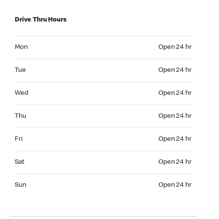
Drive Thru Hours
Mon Open 24 hr
Mon
Open 24 hr
Tue Open 24 hr
Tue
Open 24 hr
Wed Open 24 hr
Wed
Open 24 hr
Thu Open 24 hr
Thu
Open 24 hr
Fri Open 24 hr
Fri
Open 24 hr
Sat Open 24 hr
Sat
Open 24 hr
Sun Open 24 hr
Sun
Open 24 hr