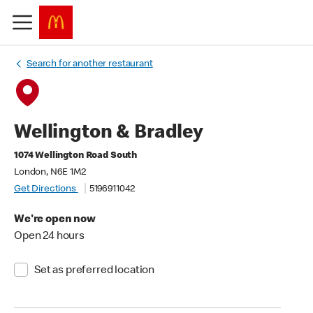
Search for another restaurant
Wellington & Bradley
1074 Wellington Road South
London, N6E 1M2
Get Directions
5196911042
We're open now
Open 24 hours
Set as preferred location