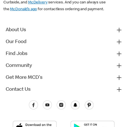
Curbside, and
McDelivery
services. And you can always use
the
McDonald’s app
for contactless ordering and payment.
About Us
Our Food
Find Jobs
Community
Get More MCD's
Contact Us