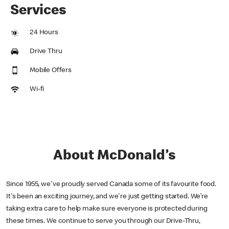
Services
24 Hours
Drive Thru
Mobile Offers
Wi-fi
About McDonald’s
Since 1955, we've proudly served Canada some of its favourite food.
It's been an exciting journey, and we're just getting started. We’re
taking extra care to help make sure everyone is protected during
these times. We continue to serve you through our Drive-Thru,