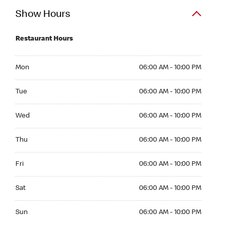
Show Hours
Restaurant Hours
Mon 06:00 AM to 10:00 PM
Mon
06:00 AM - 10:00 PM
Tue 06:00 AM to 10:00 PM
Tue
06:00 AM - 10:00 PM
Wed 06:00 AM to 10:00 PM
Wed
06:00 AM - 10:00 PM
Thu 06:00 AM to 10:00 PM
Thu
06:00 AM - 10:00 PM
Fri 06:00 AM to 10:00 PM
Fri
06:00 AM - 10:00 PM
Sat 06:00 AM to 10:00 PM
Sat
06:00 AM - 10:00 PM
Sun 06:00 AM to 10:00 PM
Sun
06:00 AM - 10:00 PM