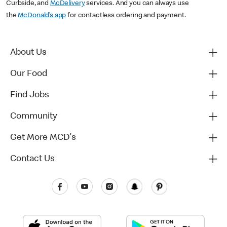
Curbside, and
McDelivery
services. And you can always use
the
McDonald’s app
for contactless ordering and payment.
About Us
Our Food
Find Jobs
Community
Get More MCD's
Contact Us