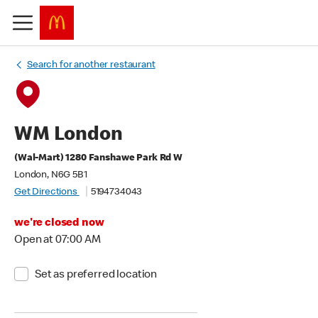
Search for another restaurant
WM London
(Wal-Mart) 1280 Fanshawe Park Rd W
London, N6G 5B1
Get Directions
5194734043
we're closed now
Open at 07:00 AM
Set as preferred location