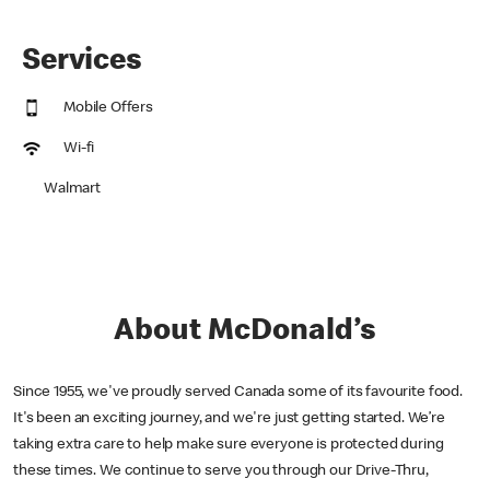
Services
Mobile Offers
Wi-fi
Walmart
About McDonald’s
Since 1955, we've proudly served Canada some of its favourite food.
It's been an exciting journey, and we're just getting started. We’re
taking extra care to help make sure everyone is protected during
these times. We continue to serve you through our Drive-Thru,