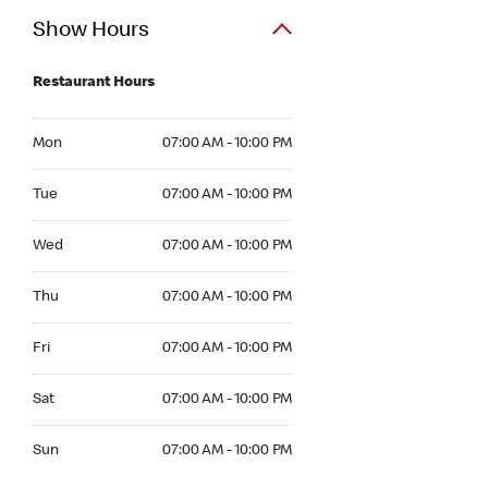
Show Hours
Restaurant Hours
Mon 07:00 AM to 10:00 PM
Mon
07:00 AM - 10:00 PM
Tue 07:00 AM to 10:00 PM
Tue
07:00 AM - 10:00 PM
Wed 07:00 AM to 10:00 PM
Wed
07:00 AM - 10:00 PM
Thu 07:00 AM to 10:00 PM
Thu
07:00 AM - 10:00 PM
Fri 07:00 AM to 10:00 PM
Fri
07:00 AM - 10:00 PM
Sat 07:00 AM to 10:00 PM
Sat
07:00 AM - 10:00 PM
Sun 07:00 AM to 10:00 PM
Sun
07:00 AM - 10:00 PM