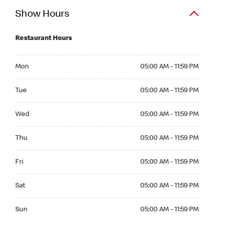
Show Hours
Restaurant Hours
Mon 05:00 AM to 11:59 PM
Mon
05:00 AM - 11:59 PM
Tue 05:00 AM to 11:59 PM
Tue
05:00 AM - 11:59 PM
Wed 05:00 AM to 11:59 PM
Wed
05:00 AM - 11:59 PM
Thu 05:00 AM to 11:59 PM
Thu
05:00 AM - 11:59 PM
Fri 05:00 AM to 11:59 PM
Fri
05:00 AM - 11:59 PM
Sat 05:00 AM to 11:59 PM
Sat
05:00 AM - 11:59 PM
Sun 05:00 AM to 11:59 PM
Sun
05:00 AM - 11:59 PM