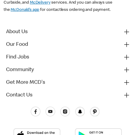
Curbside, and
McDelivery
services. And you can always use
the
McDonald’s app
for contactless ordering and payment.
About Us
Our Food
Find Jobs
Community
Get More MCD's
Contact Us