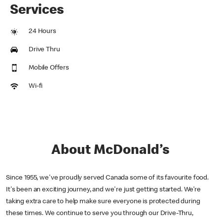
Services
24 Hours
Drive Thru
Mobile Offers
Wi-fi
About McDonald’s
Since 1955, we've proudly served Canada some of its favourite food.
It's been an exciting journey, and we're just getting started. We’re
taking extra care to help make sure everyone is protected during
these times. We continue to serve you through our Drive-Thru,