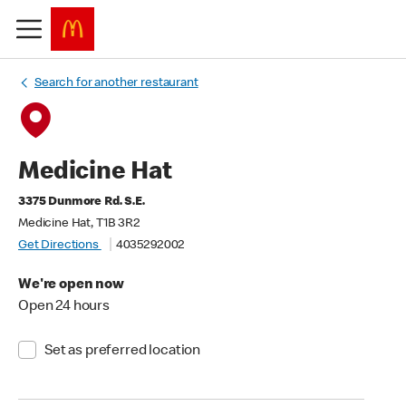
Search for another restaurant
Medicine Hat
3375 Dunmore Rd. S.E.
Medicine Hat, T1B 3R2
Get Directions
4035292002
We're open now
Open 24 hours
Set as preferred location