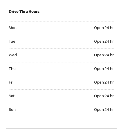
Drive Thru Hours
Mon Open 24 hr
Mon
Open 24 hr
Tue Open 24 hr
Tue
Open 24 hr
Wed Open 24 hr
Wed
Open 24 hr
Thu Open 24 hr
Thu
Open 24 hr
Fri Open 24 hr
Fri
Open 24 hr
Sat Open 24 hr
Sat
Open 24 hr
Sun Open 24 hr
Sun
Open 24 hr