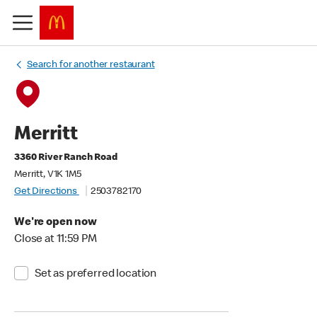
Search for another restaurant
Merritt
3360 River Ranch Road
Merritt, V1K 1M5
Get Directions
2503782170
We're open now
Close at 11:59 PM
Set as preferred location