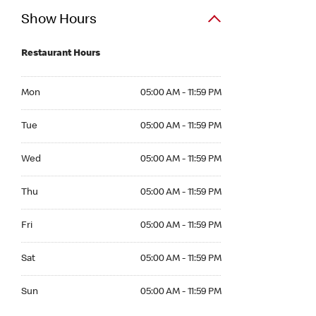
Show Hours
Restaurant Hours
Mon 05:00 AM to 11:59 PM
Mon
05:00 AM - 11:59 PM
Tue 05:00 AM to 11:59 PM
Tue
05:00 AM - 11:59 PM
Wed 05:00 AM to 11:59 PM
Wed
05:00 AM - 11:59 PM
Thu 05:00 AM to 11:59 PM
Thu
05:00 AM - 11:59 PM
Fri 05:00 AM to 11:59 PM
Fri
05:00 AM - 11:59 PM
Sat 05:00 AM to 11:59 PM
Sat
05:00 AM - 11:59 PM
Sun 05:00 AM to 11:59 PM
Sun
05:00 AM - 11:59 PM