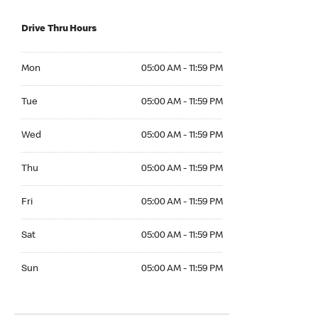
Drive Thru Hours
Mon 05:00 AM to 11:59 PM
Mon
05:00 AM - 11:59 PM
Tue 05:00 AM to 11:59 PM
Tue
05:00 AM - 11:59 PM
Wed 05:00 AM to 11:59 PM
Wed
05:00 AM - 11:59 PM
Thu 05:00 AM to 11:59 PM
Thu
05:00 AM - 11:59 PM
Fri 05:00 AM to 11:59 PM
Fri
05:00 AM - 11:59 PM
Sat 05:00 AM to 11:59 PM
Sat
05:00 AM - 11:59 PM
Sun 05:00 AM to 11:59 PM
Sun
05:00 AM - 11:59 PM