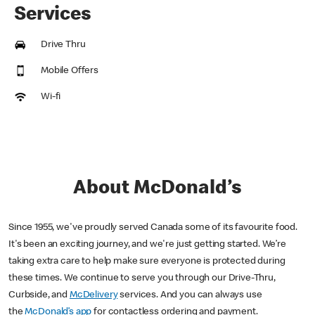
Services
Drive Thru
Mobile Offers
Wi-fi
About McDonald’s
Since 1955, we've proudly served Canada some of its favourite food.
It's been an exciting journey, and we're just getting started. We’re
taking extra care to help make sure everyone is protected during
these times. We continue to serve you through our Drive-Thru,
Curbside, and
McDelivery
services. And you can always use
the
McDonald’s app
for contactless ordering and payment.