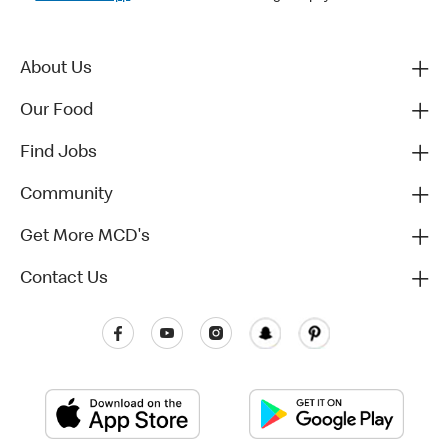
About Us
Our Food
Find Jobs
Community
Get More MCD's
Contact Us