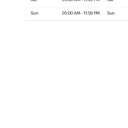
Sat
05:00 AM - 11:59 PM
Sat
Sun 05:00 AM to 11:59 PM
Sun Open 
Sun
05:00 AM - 11:59 PM
Sun