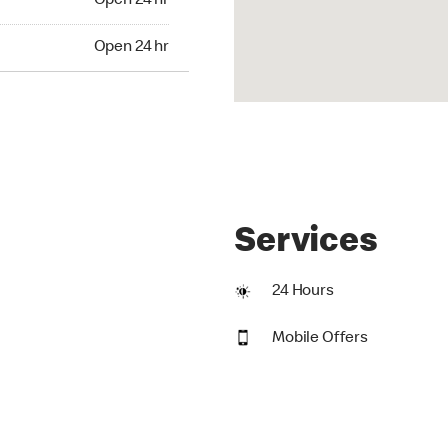
Open 24 hr
24 hr
Open 24 hr
Services
24 Hours
Mobile Offers