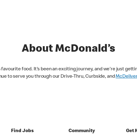
About McDonald’s
avourite food. It's been an exciting journey, and we're just getti
nue to serve you through our Drive-Thru, Curbside, and
McDelive
Find Jobs
Community
Get 