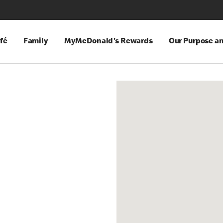
fé
Family
MyMcDonald's Rewards
Our Purpose a