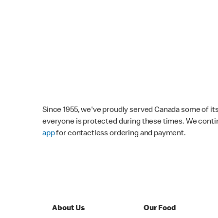
Since 1955, we've proudly served Canada some of its f
everyone is protected during these times. We conti
app
for contactless ordering and payment.
About Us
Our Food