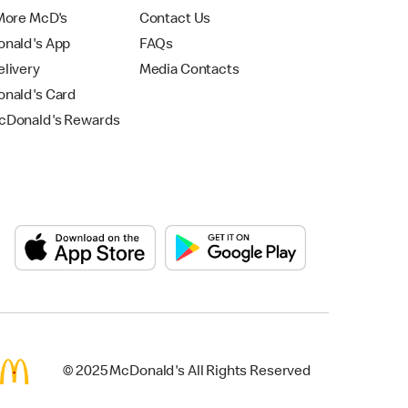
More McD's
Contact Us
nald's App
FAQs
livery
Media Contacts
nald's Card
Donald's Rewards
© 2025 McDonald's All Rights Reserved