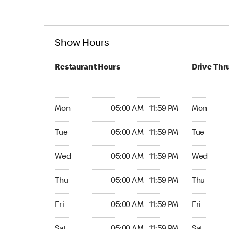
Show Hours
Restaurant Hours
Drive Thr
Mon 05:00 AM to 11:59 PM
Mon Open 
Mon
05:00 AM - 11:59 PM
Mon
Tue 05:00 AM to 11:59 PM
Tue Open 2
Tue
05:00 AM - 11:59 PM
Tue
Wed 05:00 AM to 11:59 PM
Wed Open 
Wed
05:00 AM - 11:59 PM
Wed
Thu 05:00 AM to 11:59 PM
Thu Open 
Thu
05:00 AM - 11:59 PM
Thu
Fri 05:00 AM to 11:59 PM
Fri Open 2
Fri
05:00 AM - 11:59 PM
Fri
Sat 05:00 AM to 11:59 PM
Sat Open 2