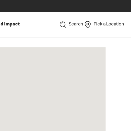
nd Impact
Search
Pick a Location