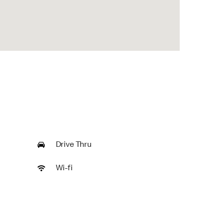
Drive Thru
Wi-fi