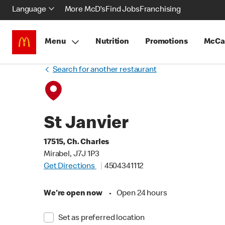
Language
More McD's
Find Jobs
Franchising
Menu
Nutrition
Promotions
McCa
Search for another restaurant
St Janvier
17515, Ch. Charles
Mirabel, J7J 1P3
Get Directions
4504341112
We're open now
•
Open 24 hours
Set as preferred location