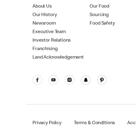
About Us
Our Food
Our History
Sourcing
Newsroom
Food Safety
Executive Team
Investor Relations
Franchising
Land Acknowledgement
Privacy Policy
Terms & Conditions
Acce