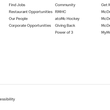
Find Jobs
Community
Get 
Restaurant Opportunities
RMHC
McDo
Our People
atoMc Hockey
McDe
Corporate Opportunities
Giving Back
McDo
Power of 3
MyMc
ssibility