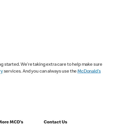
ng started. We’re taking extra care to help make sure
ry
services. And you can always use the
McDonald’s
More MCD's
Contact Us