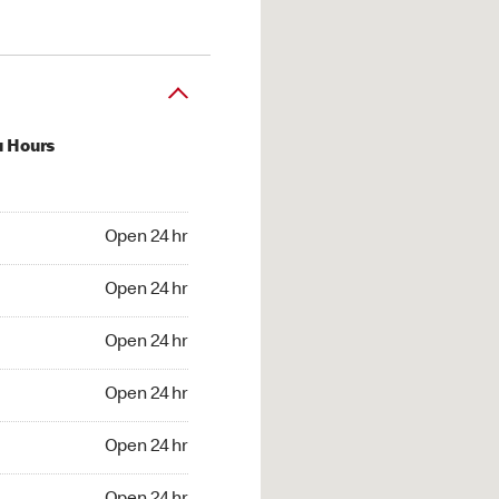
u Hours
24 hr
Open 24 hr
4 hr
Open 24 hr
24 hr
Open 24 hr
24 hr
Open 24 hr
4 hr
Open 24 hr
4 hr