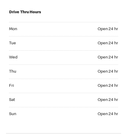
Drive Thru Hours
Mon Open 24 hr
Mon
Open 24 hr
Tue Open 24 hr
Tue
Open 24 hr
Wed Open 24 hr
Wed
Open 24 hr
Thu Open 24 hr
Thu
Open 24 hr
Fri Open 24 hr
Fri
Open 24 hr
Sat Open 24 hr
Sat
Open 24 hr
Sun Open 24 hr
Sun
Open 24 hr