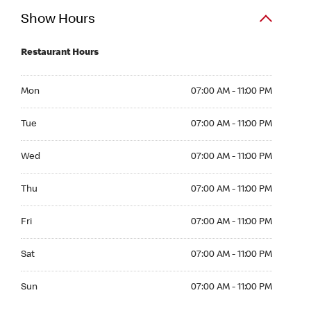
Show Hours
Restaurant Hours
Mon 07:00 AM to 11:00 PM
Mon
07:00 AM - 11:00 PM
Tue 07:00 AM to 11:00 PM
Tue
07:00 AM - 11:00 PM
Wed 07:00 AM to 11:00 PM
Wed
07:00 AM - 11:00 PM
Thu 07:00 AM to 11:00 PM
Thu
07:00 AM - 11:00 PM
Fri 07:00 AM to 11:00 PM
Fri
07:00 AM - 11:00 PM
Sat 07:00 AM to 11:00 PM
Sat
07:00 AM - 11:00 PM
Sun 07:00 AM to 11:00 PM
Sun
07:00 AM - 11:00 PM