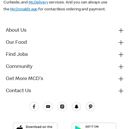
Curbside, and
McDelivery
services. And you can always use
the
McDonald’s app
for contactless ordering and payment.
About Us
Our Food
Find Jobs
Community
Get More MCD's
Contact Us