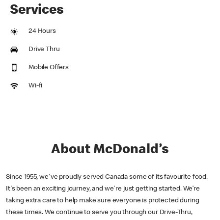
Services
24 Hours
Drive Thru
Mobile Offers
Wi-fi
About McDonald’s
Since 1955, we've proudly served Canada some of its favourite food.
It's been an exciting journey, and we're just getting started. We’re
taking extra care to help make sure everyone is protected during
these times. We continue to serve you through our Drive-Thru,