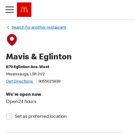
Search for another restaurant
Mavis & Eglinton
670 Eglinton Ave. West
Mississauga, L5R 3V2
Get Directions
9055025939
We're open now
Open 24 hours
Set as preferred location