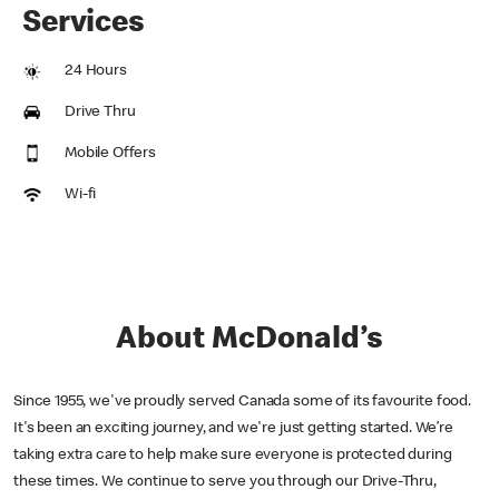
Services
24 Hours
Drive Thru
Mobile Offers
Wi-fi
About McDonald’s
Since 1955, we've proudly served Canada some of its favourite food.
It's been an exciting journey, and we're just getting started. We’re
taking extra care to help make sure everyone is protected during
these times. We continue to serve you through our Drive-Thru,