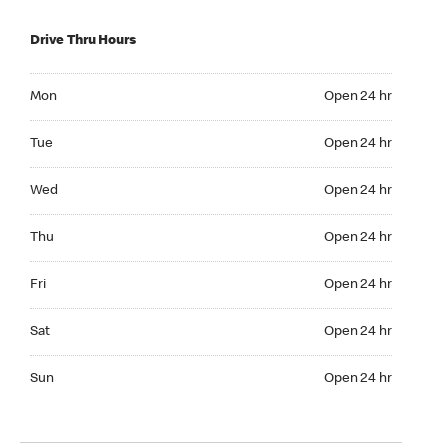
Drive Thru Hours
Mon Open 24 hr
Mon
Open 24 hr
Tue Open 24 hr
Tue
Open 24 hr
Wed Open 24 hr
Wed
Open 24 hr
Thu Open 24 hr
Thu
Open 24 hr
Fri Open 24 hr
Fri
Open 24 hr
Sat Open 24 hr
Sat
Open 24 hr
Sun Open 24 hr
Sun
Open 24 hr