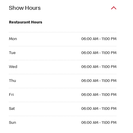
Show Hours
Restaurant Hours
Mon 06:00 AM to 11:00 PM
Mon
06:00 AM - 11:00 PM
Tue 06:00 AM to 11:00 PM
Tue
06:00 AM - 11:00 PM
Wed 06:00 AM to 11:00 PM
Wed
06:00 AM - 11:00 PM
Thu 06:00 AM to 11:00 PM
Thu
06:00 AM - 11:00 PM
Fri 06:00 AM to 11:00 PM
Fri
06:00 AM - 11:00 PM
Sat 06:00 AM to 11:00 PM
Sat
06:00 AM - 11:00 PM
Sun 06:00 AM to 11:00 PM
Sun
06:00 AM - 11:00 PM