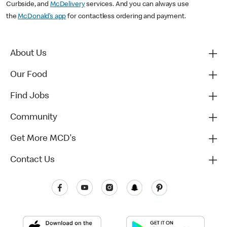
Curbside, and
McDelivery
services. And you can always use
the
McDonald’s app
for contactless ordering and payment.
About Us
Our Food
Find Jobs
Community
Get More MCD's
Contact Us