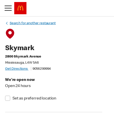
Search for another restaurant
Skymark
2800 Skymark Avenue
Mississauga, L4W 5A6
Get Directions
9056299994
We're open now
Open 24 hours
Set as preferred location