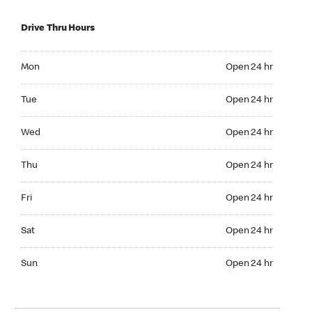
Drive Thru Hours
Mon Open 24 hr
Mon
Open 24 hr
Tue Open 24 hr
Tue
Open 24 hr
Wed Open 24 hr
Wed
Open 24 hr
Thu Open 24 hr
Thu
Open 24 hr
Fri Open 24 hr
Fri
Open 24 hr
Sat Open 24 hr
Sat
Open 24 hr
Sun Open 24 hr
Sun
Open 24 hr