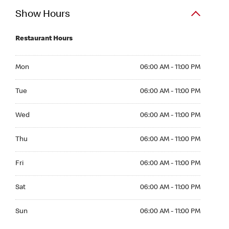
Show Hours
Restaurant Hours
Mon 06:00 AM to 11:00 PM
Mon
06:00 AM - 11:00 PM
Tue 06:00 AM to 11:00 PM
Tue
06:00 AM - 11:00 PM
Wed 06:00 AM to 11:00 PM
Wed
06:00 AM - 11:00 PM
Thu 06:00 AM to 11:00 PM
Thu
06:00 AM - 11:00 PM
Fri 06:00 AM to 11:00 PM
Fri
06:00 AM - 11:00 PM
Sat 06:00 AM to 11:00 PM
Sat
06:00 AM - 11:00 PM
Sun 06:00 AM to 11:00 PM
Sun
06:00 AM - 11:00 PM