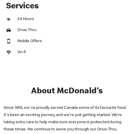
Services
24 Hours
Drive Thru
Mobile Offers
Wi-fi
About McDonald’s
Since 1955, we've proudly served Canada some of its favourite food.
It's been an exciting journey, and we're just getting started. We’re
taking extra care to help make sure everyone is protected during
these times. We continue to serve you through our Drive-Thru,