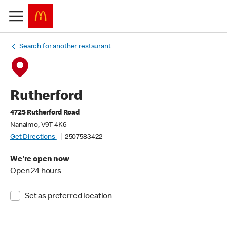
Search for another restaurant
Rutherford
4725 Rutherford Road
Nanaimo, V9T 4K6
Get Directions
2507583422
We're open now
Open 24 hours
Set as preferred location