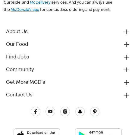
Curbside, and
McDelivery
services. And you can always use
the
McDonald’s app
for contactless ordering and payment.
About Us
Our Food
Find Jobs
Community
Get More MCD's
Contact Us