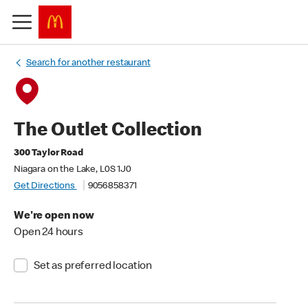
Search for another restaurant
The Outlet Collection
300 Taylor Road
Niagara on the Lake, L0S 1J0
Get Directions
9056858371
We're open now
Open 24 hours
Set as preferred location