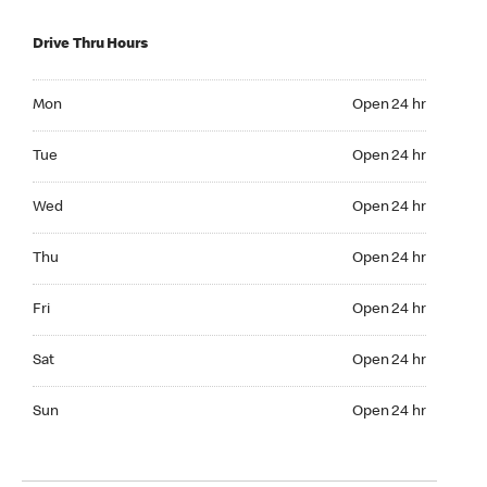
Drive Thru Hours
Mon Open 24 hr
Mon
Open 24 hr
Tue Open 24 hr
Tue
Open 24 hr
Wed Open 24 hr
Wed
Open 24 hr
Thu Open 24 hr
Thu
Open 24 hr
Fri Open 24 hr
Fri
Open 24 hr
Sat Open 24 hr
Sat
Open 24 hr
Sun Open 24 hr
Sun
Open 24 hr