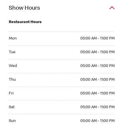
Show Hours
Restaurant Hours
Mon 05:00 AM to 11:00 PM
Mon
05:00 AM - 11:00 PM
Tue 05:00 AM to 11:00 PM
Tue
05:00 AM - 11:00 PM
Wed 05:00 AM to 11:00 PM
Wed
05:00 AM - 11:00 PM
Thu 05:00 AM to 11:00 PM
Thu
05:00 AM - 11:00 PM
Fri 05:00 AM to 11:00 PM
Fri
05:00 AM - 11:00 PM
Sat 05:00 AM to 11:00 PM
Sat
05:00 AM - 11:00 PM
Sun 05:00 AM to 11:00 PM
Sun
05:00 AM - 11:00 PM