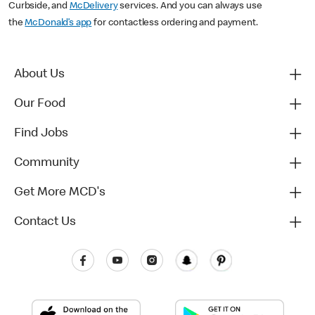
Curbside, and
McDelivery
services. And you can always use
the
McDonald’s app
for contactless ordering and payment.
About Us
Our Food
Find Jobs
Community
Get More MCD's
Contact Us