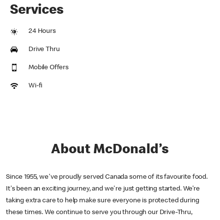
Services
24 Hours
Drive Thru
Mobile Offers
Wi-fi
About McDonald’s
Since 1955, we've proudly served Canada some of its favourite food.
It's been an exciting journey, and we're just getting started. We’re
taking extra care to help make sure everyone is protected during
these times. We continue to serve you through our Drive-Thru,