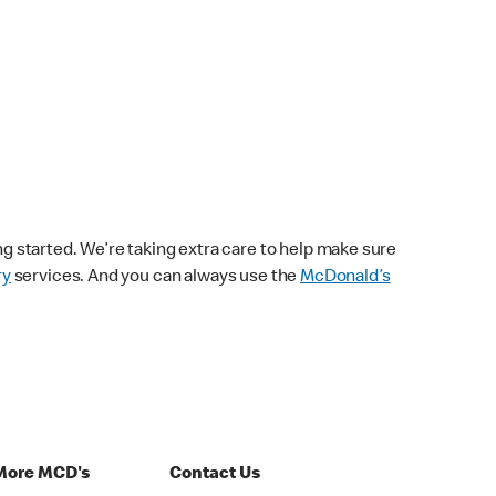
ng started. We’re taking extra care to help make sure
ry
services. And you can always use the
McDonald’s
More MCD's
Contact Us