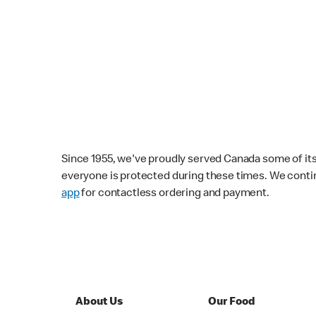
Since 1955, we've proudly served Canada some of its f
everyone is protected during these times. We conti
app
for contactless ordering and payment.
About Us
Our Food