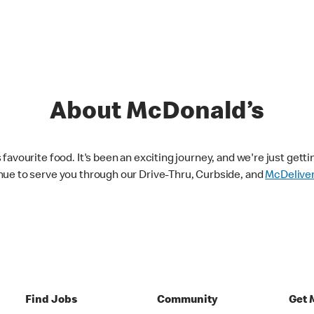
About McDonald’s
avourite food. It's been an exciting journey, and we're just getti
nue to serve you through our Drive-Thru, Curbside, and
McDelive
Find Jobs
Community
Get 