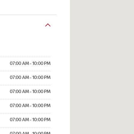
07:00 AM - 10:00 PM
07:00 AM - 10:00 PM
07:00 AM - 10:00 PM
07:00 AM - 10:00 PM
07:00 AM - 10:00 PM