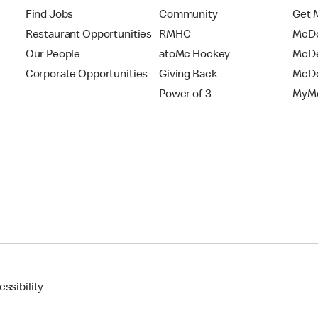
Find Jobs
Community
Get 
Restaurant Opportunities
RMHC
McDo
Our People
atoMc Hockey
McDe
Corporate Opportunities
Giving Back
McDo
Power of 3
MyMc
ssibility