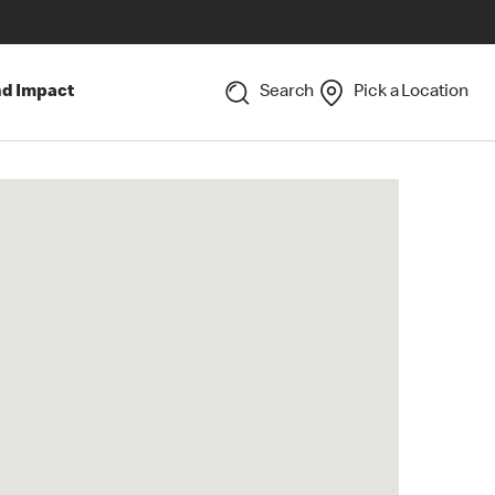
nd Impact
Search
Pick a Location