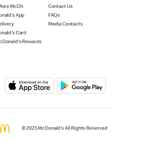
More McD's
Contact Us
nald's App
FAQs
livery
Media Contacts
nald's Card
Donald's Rewards
© 2025 McDonald's All Rights Reserved