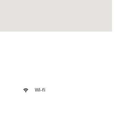
Wi-fi