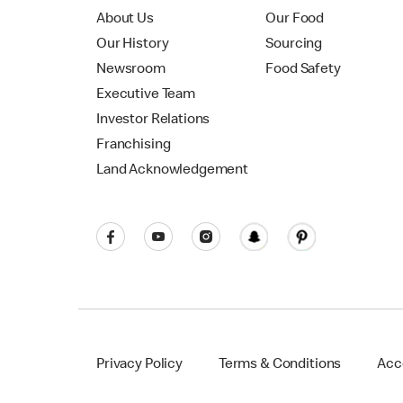
About Us
Our Food
Our History
Sourcing
Newsroom
Food Safety
Executive Team
Investor Relations
Franchising
Land Acknowledgement
Privacy Policy
Terms & Conditions
Acce