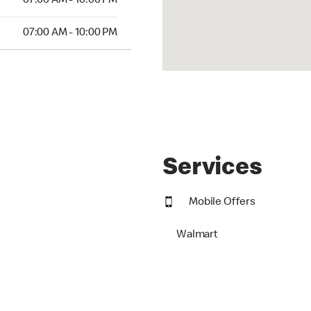
07:00 AM - 10:00 PM
07:00 AM - 10:00 PM
Services
Mobile Offers
Walmart