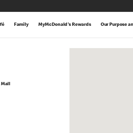
fé
Family
MyMcDonald's Rewards
Our Purpose a
 Mall