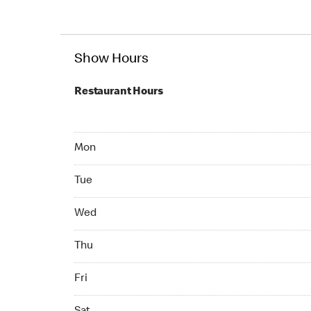
Show Hours
Restaurant Hours
Mon 07:00 AM to 10:00 PM
Mon
Tue 07:00 AM to 10:00 PM
Tue
Wed 07:00 AM to 10:00 PM
Wed
Thu 07:00 AM to 10:00 PM
Thu
Fri 07:00 AM to 10:00 PM
Fri
Sat 07:00 AM to 10:00 PM