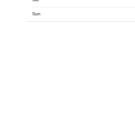
Sat
Sun 07:00 AM to 10:00 PM
Sun