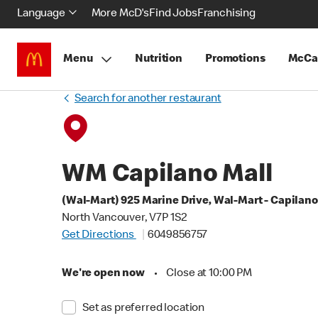
Language
More McD's
Find Jobs
Franchising
Menu
Nutrition
Promotions
McCa
Search for another restaurant
WM Capilano Mall
(Wal-Mart) 925 Marine Drive, Wal-Mart - Capilano
North Vancouver, V7P 1S2
Get Directions
6049856757
We're open now
•
Close at 10:00 PM
Set as preferred location