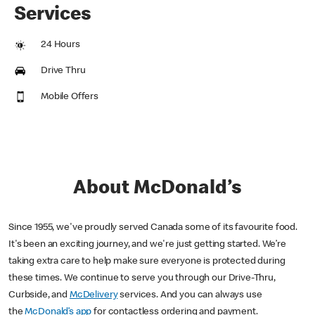
Services
24 Hours
Drive Thru
Mobile Offers
About McDonald’s
Since 1955, we've proudly served Canada some of its favourite food.
It's been an exciting journey, and we're just getting started. We’re
taking extra care to help make sure everyone is protected during
these times. We continue to serve you through our Drive-Thru,
Curbside, and
McDelivery
services. And you can always use
the
McDonald’s app
for contactless ordering and payment.