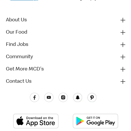
About Us
Our Food
Find Jobs
Community
Get More MCD's
Contact Us