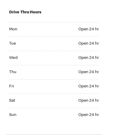
Drive Thru Hours
Mon Open 24 hr
Mon
Open 24 hr
Tue Open 24 hr
Tue
Open 24 hr
Wed Open 24 hr
Wed
Open 24 hr
Thu Open 24 hr
Thu
Open 24 hr
Fri Open 24 hr
Fri
Open 24 hr
Sat Open 24 hr
Sat
Open 24 hr
Sun Open 24 hr
Sun
Open 24 hr