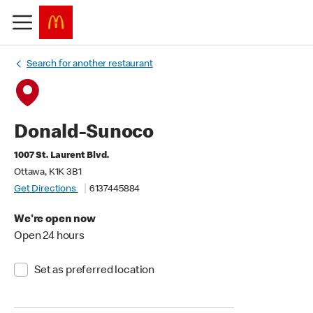
Search for another restaurant
Donald-Sunoco
1007 St. Laurent Blvd.
Ottawa, K1K 3B1
Get Directions
6137445884
We're open now
Open 24 hours
Set as preferred location