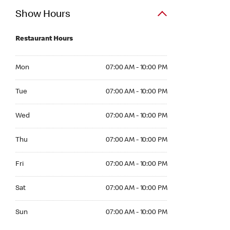
Show Hours
Restaurant Hours
Mon 07:00 AM to 10:00 PM
Mon
07:00 AM - 10:00 PM
Tue 07:00 AM to 10:00 PM
Tue
07:00 AM - 10:00 PM
Wed 07:00 AM to 10:00 PM
Wed
07:00 AM - 10:00 PM
Thu 07:00 AM to 10:00 PM
Thu
07:00 AM - 10:00 PM
Fri 07:00 AM to 10:00 PM
Fri
07:00 AM - 10:00 PM
Sat 07:00 AM to 10:00 PM
Sat
07:00 AM - 10:00 PM
Sun 07:00 AM to 10:00 PM
Sun
07:00 AM - 10:00 PM